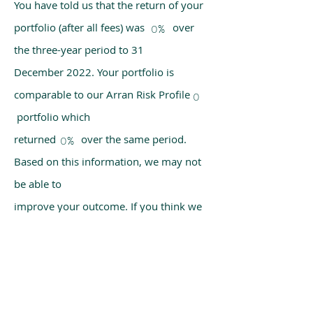
You have told us that the return of your
portfolio (after all fees) was over
0%
the three-year period to 31
December 2022. Your portfolio is
comparable to our Arran Risk Profile
0
portfolio which
returned over the same period.
0%
Based on this information, we may not
be able to
improve your outcome. If you think we
have made a mistake, please get in
touch with us
using the chat box on our homepage.