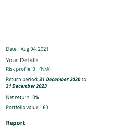
ClearCompare results
Past returns are not a reliable indicator
of future returns
Date:
Aug 04, 2021
Your Details
Risk profile:
0
(N/A)
Return period:
31 December 2020
to
31 December 2023
Net return:
0%
Portfolio value:
£0
Report