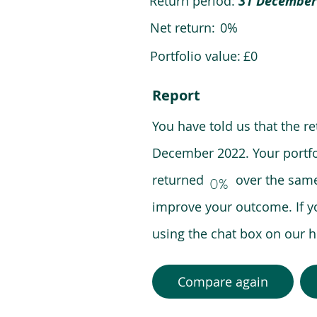
Return period:
31 December
Net return:
0%
Portfolio value:
£0
Report
You have told us that the r
December 2022. Your portfo
returned over the same pe
0%
improve your outcome. If y
using the chat box on our
Compare again