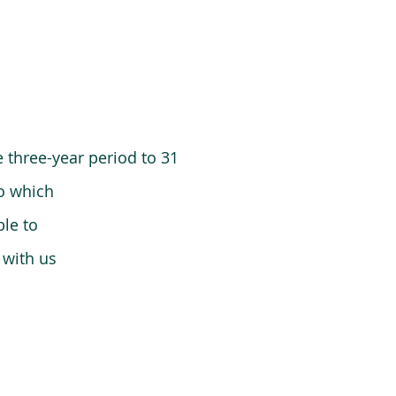
 three-year period to 31
o which
le to
 with us