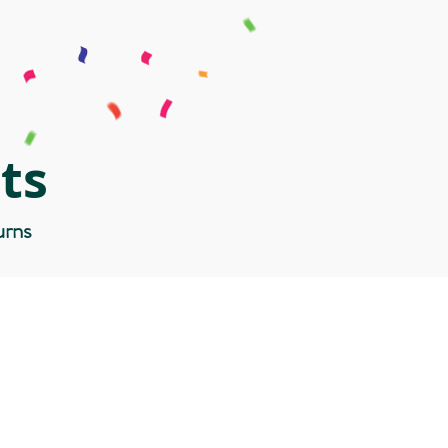
ts
urns