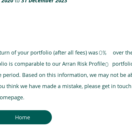
 2020
to
31 December 2023
0%
eturn of your portfolio (after all fees) was over the
lio is comparable to our Arran Risk Profile portfoli
0
riod. Based on this information, we may not be ab
ou think we have made a mistake, please get in touch
 homepage.
Home