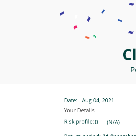
C
Pa
Date:
Aug 04, 2021
Your Details
Risk profile:
0
(N/A)