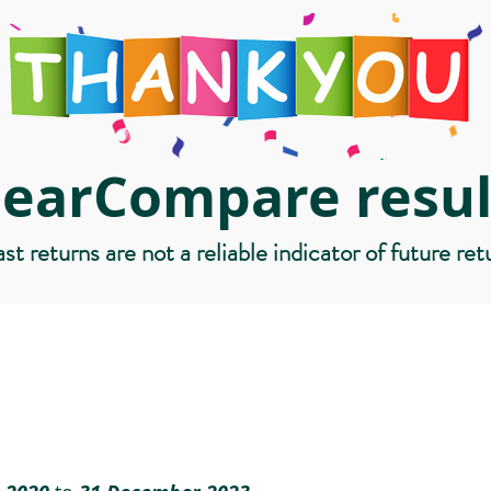
learCompare resul
st returns are not a reliable indicator of future ret