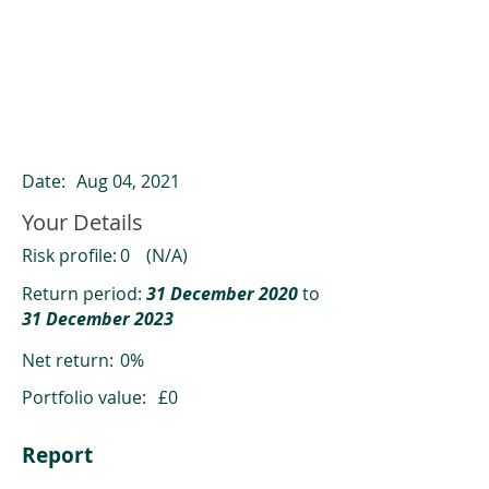
ClearCompare results
Past returns are not a reliable indicator
of future returns
Date:
Aug 04, 2021
Your Details
Risk profile:
0
(N/A)
Return period:
31 December 2020
to
31 December 2023
Net return:
0%
Portfolio value:
£0
Report