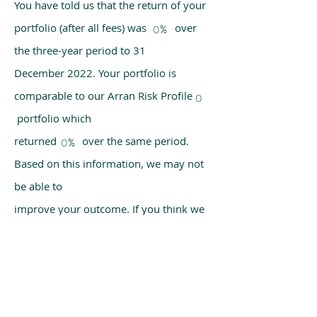
You have told us that the return of your
portfolio (after all fees) was over
0%
the three-year period to 31
December 2022. Your portfolio is
comparable to our Arran Risk Profile
0
portfolio which
returned over the same period.
0%
Based on this information, we may not
be able to
improve your outcome. If you think we
have made a mistake, please get in
touch with us
using the chat box on our homepage.