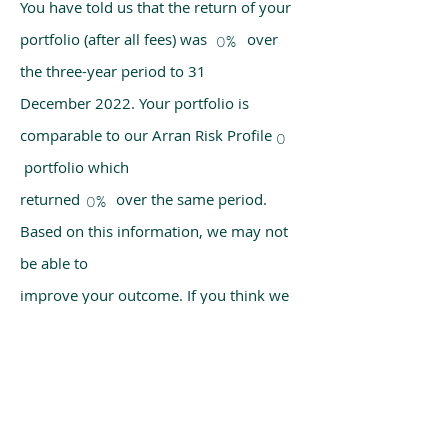
You have told us that the return of your
portfolio (after all fees) was over
0%
the three-year period to 31
December 2022. Your portfolio is
comparable to our Arran Risk Profile
0
portfolio which
returned over the same period.
0%
Based on this information, we may not
be able to
improve your outcome. If you think we
have made a mistake, please get in
touch with us
using the chat box on our homepage.