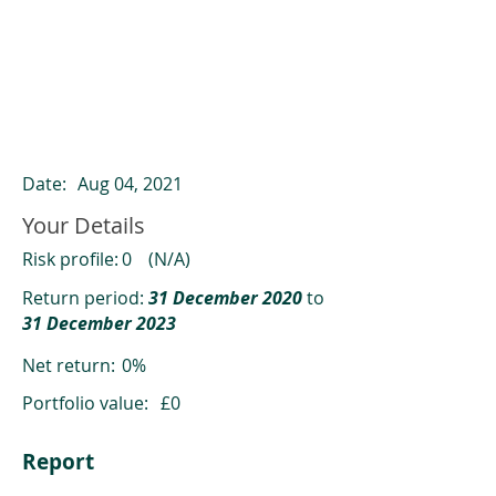
ClearCompare results
Past returns are not a reliable indicator
of future returns
Date:
Aug 04, 2021
Your Details
Risk profile:
0
(N/A)
Return period:
31 December 2020
to
31 December 2023
Net return:
0%
Portfolio value:
£0
Report