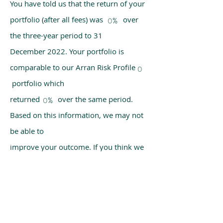
You have told us that the return of your
portfolio (after all fees) was over
0%
the three-year period to 31
December 2022. Your portfolio is
comparable to our Arran Risk Profile
0
portfolio which
returned over the same period.
0%
Based on this information, we may not
be able to
improve your outcome. If you think we
have made a mistake, please get in
touch with us
using the chat box on our homepage.