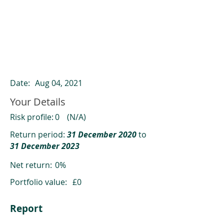
ClearCompare results
Past returns are not a reliable indicator
of future returns
Date:
Aug 04, 2021
Your Details
Risk profile:
0
(N/A)
Return period:
31 December 2020
to
31 December 2023
Net return:
0%
Portfolio value:
£0
Report