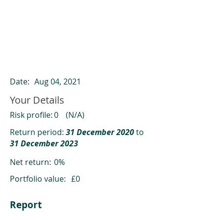
ClearCompare results
Past returns are not a reliable indicator
of future returns
Date:
Aug 04, 2021
Your Details
Risk profile:
0
(N/A)
Return period:
31 December 2020
to
31 December 2023
Net return:
0%
Portfolio value:
£0
Report