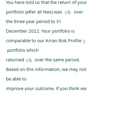
You have told us that the return of your
portfolio (after all fees) was over
0%
the three-year period to 31
December 2022. Your portfolio is
comparable to our Arran Risk Profile
0
portfolio which
returned over the same period.
0%
Based on this information, we may not
be able to
improve your outcome. If you think we
have made a mistake, please get in
touch with us
using the chat box on our homepage.