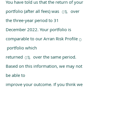
You have told us that the return of your
portfolio (after all fees) was over
0%
the three-year period to 31
December 2022. Your portfolio is
comparable to our Arran Risk Profile
0
portfolio which
returned over the same period.
0%
Based on this information, we may not
be able to
improve your outcome. If you think we
have made a mistake, please get in
touch with us
using the chat box on our homepage.