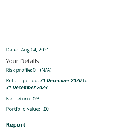
ClearCompare results
Past returns are not a reliable indicator
of future returns
Date:
Aug 04, 2021
Your Details
Risk profile:
0
(N/A)
Return period:
31 December 2020
to
31 December 2023
Net return:
0%
Portfolio value:
£0
Report