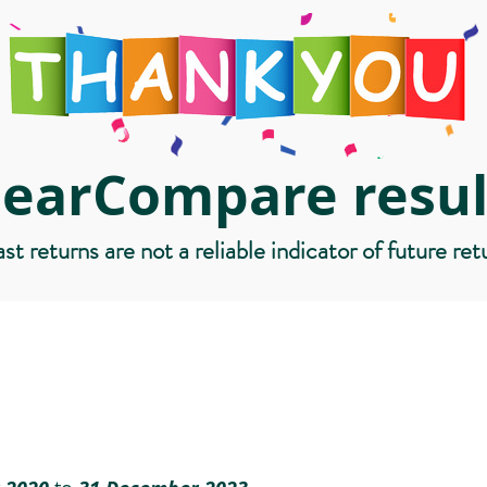
learCompare resul
st returns are not a reliable indicator of future ret