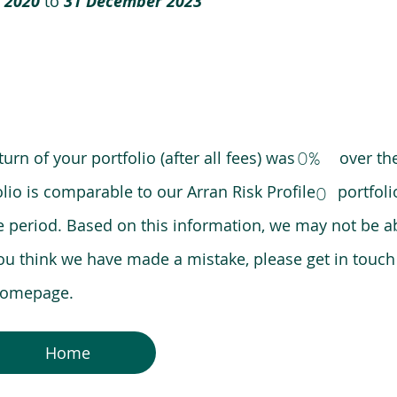
 2020
to
31 December 2023
0%
eturn of your portfolio (after all fees) was over the
lio is comparable to our Arran Risk Profile portfoli
0
riod. Based on this information, we may not be ab
ou think we have made a mistake, please get in touch
 homepage.
Home