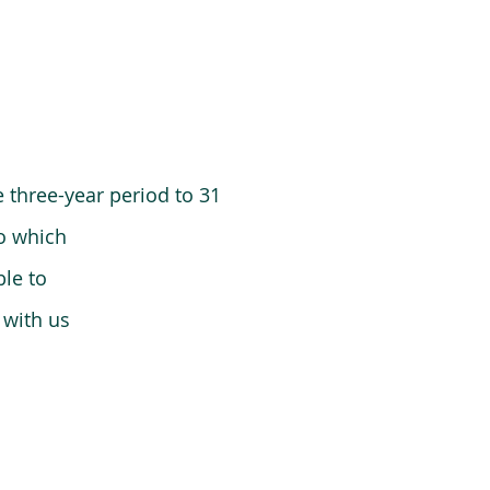
 three-year period to 31
o which
le to
 with us