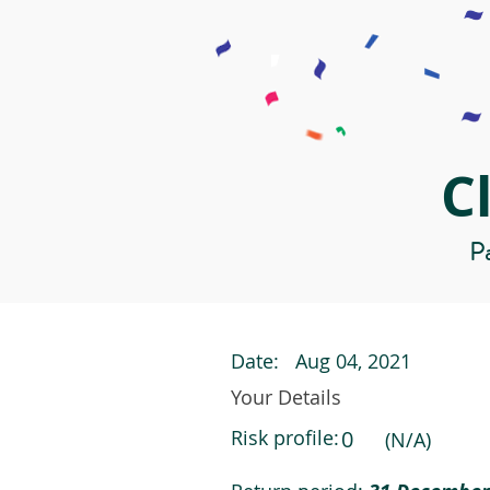
C
Pa
Date:
Aug 04, 2021
Your Details
Risk profile:
0
(N/A)