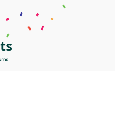
ts
urns