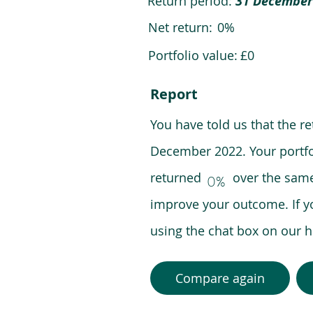
Return period:
31 December
Net return:
0%
Portfolio value:
£0
Report
You have told us that the r
December 2022. Your portfo
returned over the same pe
0%
improve your outcome. If y
using the chat box on our
Compare again