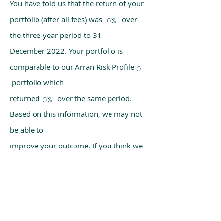
You have told us that the return of your
portfolio (after all fees) was over
0%
the three-year period to 31
December 2022. Your portfolio is
comparable to our Arran Risk Profile
0
portfolio which
returned over the same period.
0%
Based on this information, we may not
be able to
improve your outcome. If you think we
have made a mistake, please get in
touch with us
using the chat box on our homepage.