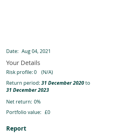
ClearCompare results
Past returns are not a reliable indicator
of future returns
Date:
Aug 04, 2021
Your Details
Risk profile:
0
(N/A)
Return period:
31 December 2020
to
31 December 2023
Net return:
0%
Portfolio value:
£0
Report