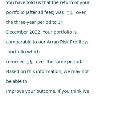
You have told us that the return of your
portfolio (after all fees) was over
0%
the three-year period to 31
December 2022. Your portfolio is
comparable to our Arran Risk Profile
0
portfolio which
returned over the same period.
0%
Based on this information, we may not
be able to
improve your outcome. If you think we
have made a mistake, please get in
touch with us
using the chat box on our homepage.