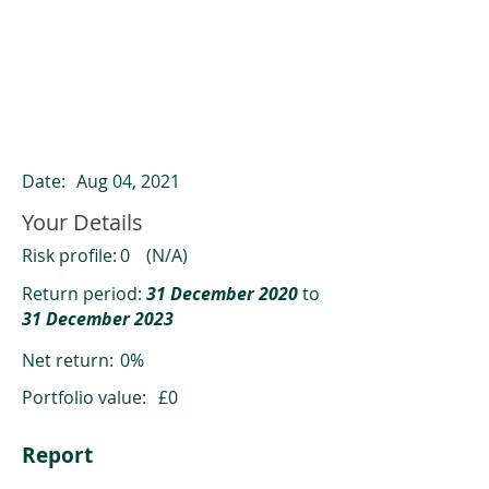
ClearCompare results
Past returns are not a reliable indicator
of future returns
Date:
Aug 04, 2021
Your Details
Risk profile:
0
(N/A)
Return period:
31 December 2020
to
31 December 2023
Net return:
0%
Portfolio value:
£0
Report