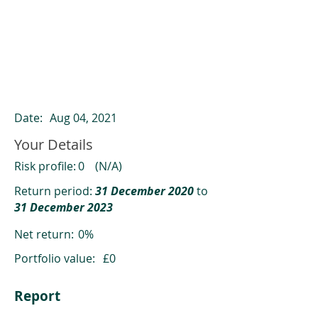
ClearCompare results
Past returns are not a reliable indicator
of future returns
Date:
Aug 04, 2021
Your Details
Risk profile:
0
(N/A)
Return period:
31 December 2020
to
31 December 2023
Net return:
0%
Portfolio value:
£0
Report