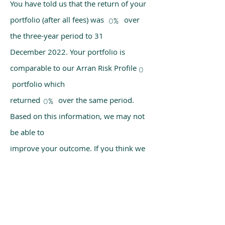
You have told us that the return of your
portfolio (after all fees) was over
0%
the three-year period to 31
December 2022. Your portfolio is
comparable to our Arran Risk Profile
0
portfolio which
returned over the same period.
0%
Based on this information, we may not
be able to
improve your outcome. If you think we
have made a mistake, please get in
touch with us
using the chat box on our homepage.