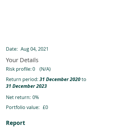
ClearCompare results
Past returns are not a reliable indicator
of future returns
Date:
Aug 04, 2021
Your Details
Risk profile:
0
(N/A)
Return period:
31 December 2020
to
31 December 2023
Net return:
0%
Portfolio value:
£0
Report