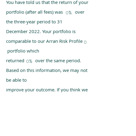
You have told us that the return of your
portfolio (after all fees) was over
0%
the three-year period to 31
December 2022. Your portfolio is
comparable to our Arran Risk Profile
0
portfolio which
returned over the same period.
0%
Based on this information, we may not
be able to
improve your outcome. If you think we
have made a mistake, please get in
touch with us
using the chat box on our homepage.