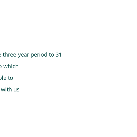
 three-year period to 31
o which
le to
 with us