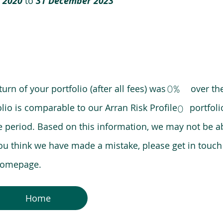
 2020
to
31 December 2023
0%
eturn of your portfolio (after all fees) was over the
lio is comparable to our Arran Risk Profile portfoli
0
riod. Based on this information, we may not be ab
ou think we have made a mistake, please get in touch
 homepage.
Home