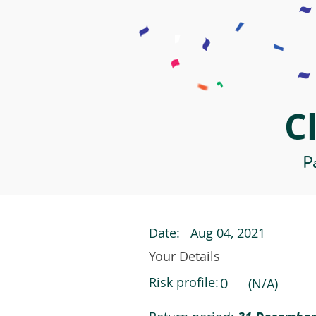
C
Pa
Date:
Aug 04, 2021
Your Details
Risk profile:
0
(N/A)