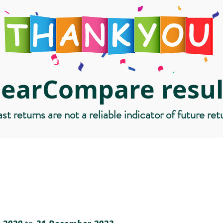
learCompare resul
st returns are not a reliable indicator of future ret