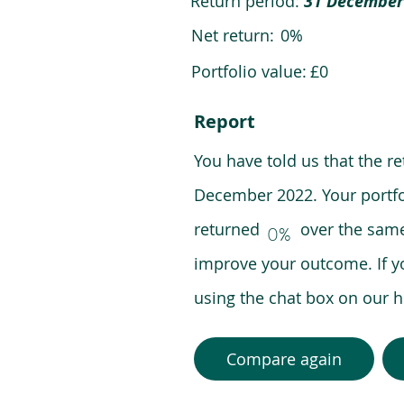
Return period:
31 December
Net return:
0%
Portfolio value:
£0
Report
You have told us that the r
December 2022. Your portfo
returned over the same pe
0%
improve your outcome. If y
using the chat box on our
Compare again