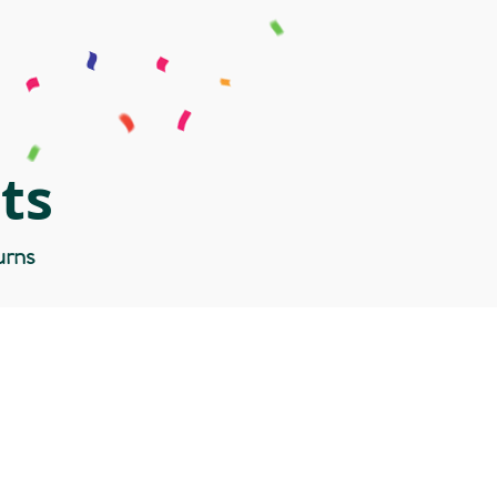
ts
urns