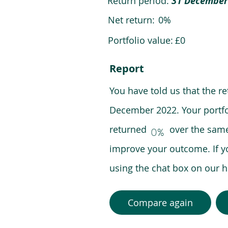
Return period:
31 December
Net return:
0%
Portfolio value:
£0
Report
You have told us that the r
December 2022. Your portfo
returned over the same pe
0%
improve your outcome. If y
using the chat box on our
Compare again