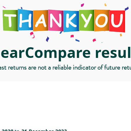
learCompare resul
st returns are not a reliable indicator of future ret