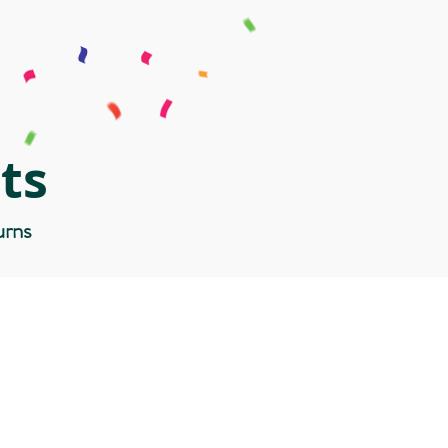
ts
urns