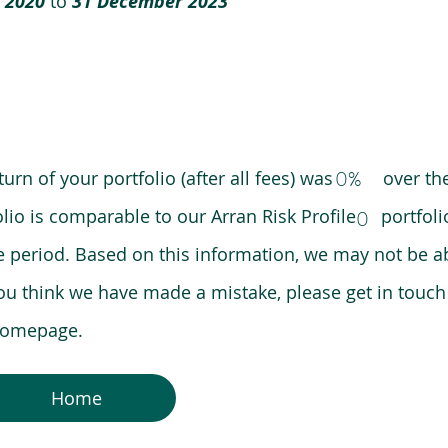
 2020
to
31 December 2023
0%
eturn of your portfolio (after all fees) was over the
lio is comparable to our Arran Risk Profile portfoli
0
riod. Based on this information, we may not be ab
ou think we have made a mistake, please get in touch
 homepage.
Home