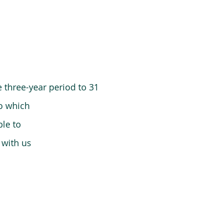
 three-year period to 31
o which
le to
 with us