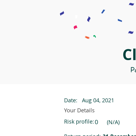
C
Pa
Date:
Aug 04, 2021
Your Details
Risk profile:
0
(N/A)