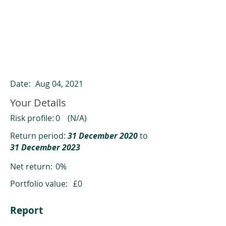
ClearCompare results
Past returns are not a reliable indicator
of future returns
Date:
Aug 04, 2021
Your Details
Risk profile:
0
(N/A)
Return period:
31 December 2020
to
31 December 2023
Net return:
0%
Portfolio value:
£0
Report