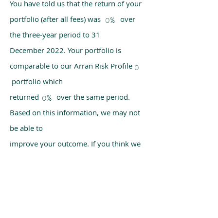
You have told us that the return of your
portfolio (after all fees) was over
0%
the three-year period to 31
December 2022. Your portfolio is
comparable to our Arran Risk Profile
0
portfolio which
returned over the same period.
0%
Based on this information, we may not
be able to
improve your outcome. If you think we
have made a mistake, please get in
touch with us
using the chat box on our homepage.