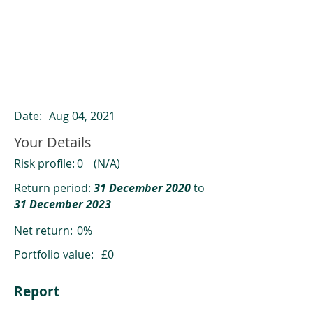
ClearCompare results
Past returns are not a reliable indicator
of future returns
Date:
Aug 04, 2021
Your Details
Risk profile:
0
(N/A)
Return period:
31 December 2020
to
31 December 2023
Net return:
0%
Portfolio value:
£0
Report