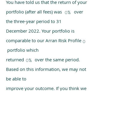
You have told us that the return of your
portfolio (after all fees) was over
0%
the three-year period to 31
December 2022. Your portfolio is
comparable to our Arran Risk Profile
0
portfolio which
returned over the same period.
0%
Based on this information, we may not
be able to
improve your outcome. If you think we
have made a mistake, please get in
touch with us
using the chat box on our homepage.