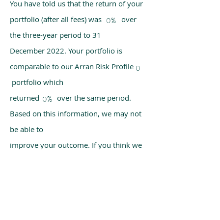
You have told us that the return of your
portfolio (after all fees) was over
0%
the three-year period to 31
December 2022. Your portfolio is
comparable to our Arran Risk Profile
0
portfolio which
returned over the same period.
0%
Based on this information, we may not
be able to
improve your outcome. If you think we
have made a mistake, please get in
touch with us
using the chat box on our homepage.