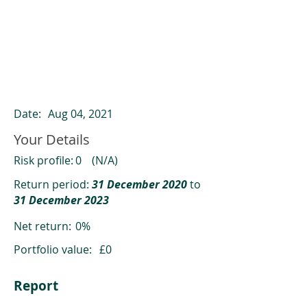
ClearCompare results
Past returns are not a reliable indicator
of future returns
Date:
Aug 04, 2021
Your Details
Risk profile:
0
(N/A)
Return period:
31 December 2020
to
31 December 2023
Net return:
0%
Portfolio value:
£0
Report