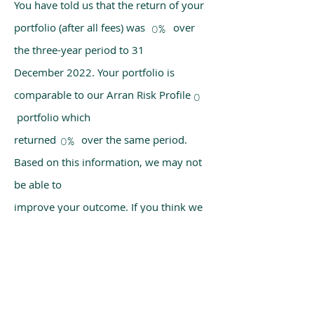
You have told us that the return of your
portfolio (after all fees) was over
0%
the three-year period to 31
December 2022. Your portfolio is
comparable to our Arran Risk Profile
0
portfolio which
returned over the same period.
0%
Based on this information, we may not
be able to
improve your outcome. If you think we
have made a mistake, please get in
touch with us
using the chat box on our homepage.