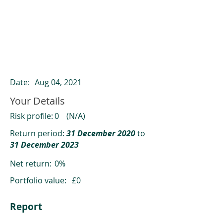
ClearCompare results
Past returns are not a reliable indicator
of future returns
Date:
Aug 04, 2021
Your Details
Risk profile:
0
(N/A)
Return period:
31 December 2020
to
31 December 2023
Net return:
0%
Portfolio value:
£0
Report