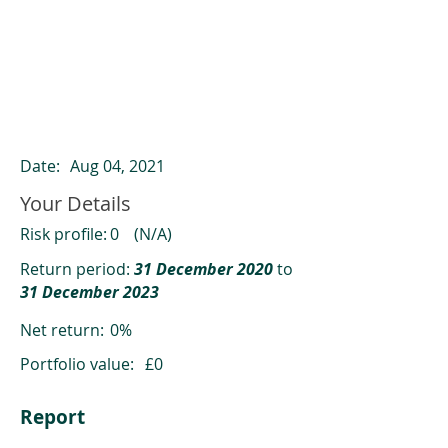
ClearCompare results
Past returns are not a reliable indicator
of future returns
Date:
Aug 04, 2021
Your Details
Risk profile:
0
(N/A)
Return period:
31 December 2020
to
31 December 2023
Net return:
0%
Portfolio value:
£0
Report