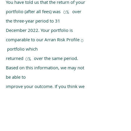
You have told us that the return of your
portfolio (after all fees) was over
0%
the three-year period to 31
December 2022. Your portfolio is
comparable to our Arran Risk Profile
0
portfolio which
returned over the same period.
0%
Based on this information, we may not
be able to
improve your outcome. If you think we
have made a mistake, please get in
touch with us
using the chat box on our homepage.