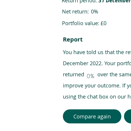
Return period:
31 December
Net return:
0%
Portfolio value:
£0
Report
You have told us that the r
December 2022. Your portfo
returned over the same pe
0%
improve your outcome. If y
using the chat box on our
Compare again