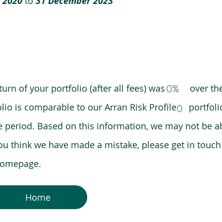
 2020
to
31 December 2023
0%
eturn of your portfolio (after all fees) was over the
lio is comparable to our Arran Risk Profile portfoli
0
riod. Based on this information, we may not be ab
ou think we have made a mistake, please get in touch
 homepage.
Home