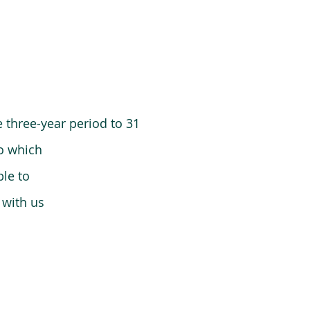
 three-year period to 31
o which
le to
 with us