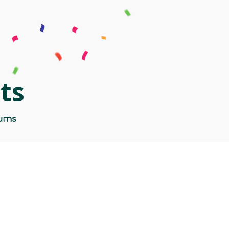
ts
urns