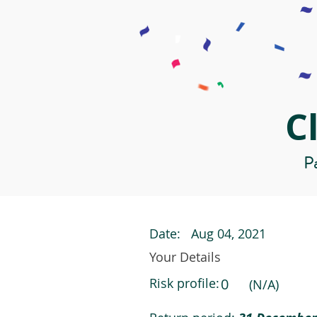
C
Pa
Date:
Aug 04, 2021
Your Details
Risk profile:
0
(N/A)