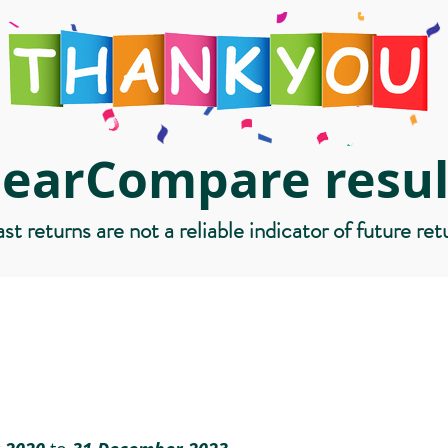
learCompare resul
st returns are not a reliable indicator of future ret