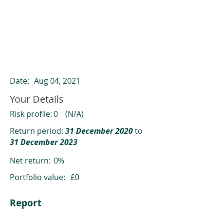
ClearCompare results
Past returns are not a reliable indicator
of future returns
Date:
Aug 04, 2021
Your Details
Risk profile:
0
(N/A)
Return period:
31 December 2020
to
31 December 2023
Net return:
0%
Portfolio value:
£0
Report