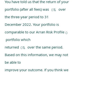
You have told us that the return of your
portfolio (after all fees) was over
0%
the three-year period to 31
December 2022. Your portfolio is
comparable to our Arran Risk Profile
0
portfolio which
returned over the same period.
0%
Based on this information, we may not
be able to
improve your outcome. If you think we
have made a mistake, please get in
touch with us
using the chat box on our homepage.