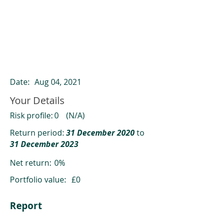
ClearCompare results
Past returns are not a reliable indicator
of future returns
Date:
Aug 04, 2021
Your Details
Risk profile:
0
(N/A)
Return period:
31 December 2020
to
31 December 2023
Net return:
0%
Portfolio value:
£0
Report