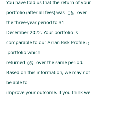
You have told us that the return of your
portfolio (after all fees) was over
0%
the three-year period to 31
December 2022. Your portfolio is
comparable to our Arran Risk Profile
0
portfolio which
returned over the same period.
0%
Based on this information, we may not
be able to
improve your outcome. If you think we
have made a mistake, please get in
touch with us
using the chat box on our homepage.