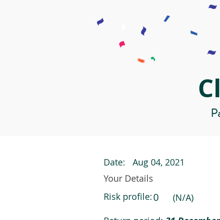
C
Pa
Date:
Aug 04, 2021
Your Details
Risk profile:
0
(N/A)