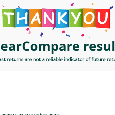
learCompare resul
st returns are not a reliable indicator of future ret