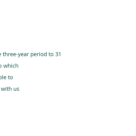
 three-year period to 31
o which
le to
 with us