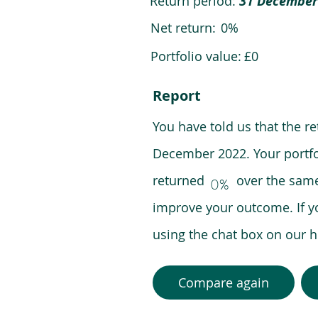
Return period:
31 December
Net return:
0%
Portfolio value:
£0
Report
You have told us that the r
December 2022. Your portfo
returned over the same pe
0%
improve your outcome. If y
using the chat box on our
Compare again