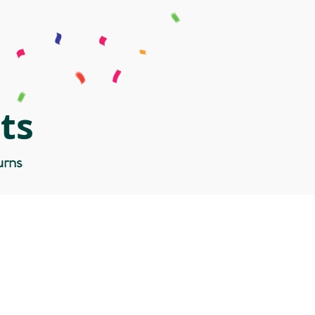
ts
urns