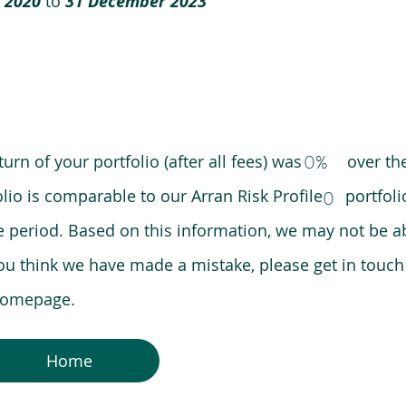
 2020
to
31 December 2023
0%
eturn of your portfolio (after all fees) was over the
lio is comparable to our Arran Risk Profile portfoli
0
riod. Based on this information, we may not be ab
ou think we have made a mistake, please get in touch
 homepage.
Home