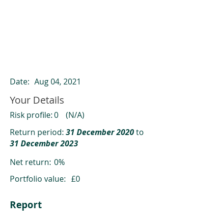
ClearCompare results
Past returns are not a reliable indicator
of future returns
Date:
Aug 04, 2021
Your Details
Risk profile:
0
(N/A)
Return period:
31 December 2020
to
31 December 2023
Net return:
0%
Portfolio value:
£0
Report