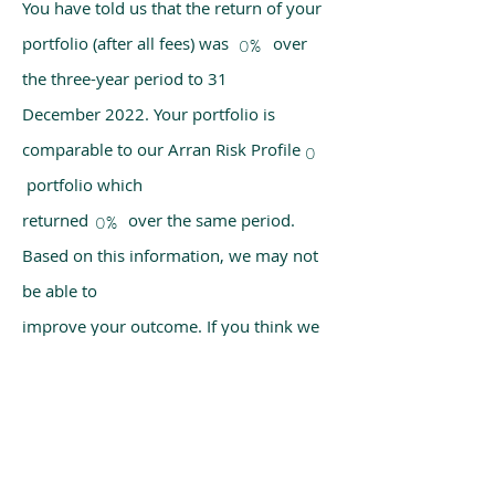
You have told us that the return of your
portfolio (after all fees) was over
0%
the three-year period to 31
December 2022. Your portfolio is
comparable to our Arran Risk Profile
0
portfolio which
returned over the same period.
0%
Based on this information, we may not
be able to
improve your outcome. If you think we
have made a mistake, please get in
touch with us
using the chat box on our homepage.