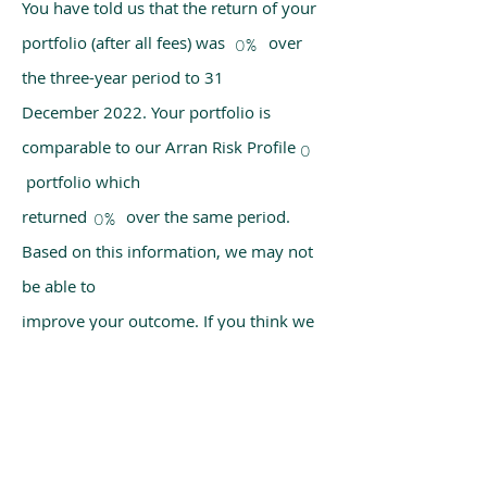
You have told us that the return of your
portfolio (after all fees) was over
0%
the three-year period to 31
December 2022. Your portfolio is
comparable to our Arran Risk Profile
0
portfolio which
returned over the same period.
0%
Based on this information, we may not
be able to
improve your outcome. If you think we
have made a mistake, please get in
touch with us
using the chat box on our homepage.