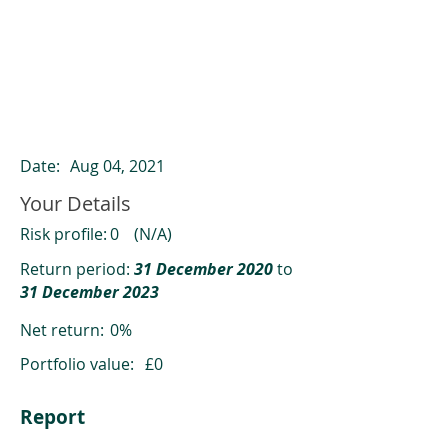
ClearCompare results
Past returns are not a reliable indicator
of future returns
Date:
Aug 04, 2021
Your Details
Risk profile:
0
(N/A)
Return period:
31 December 2020
to
31 December 2023
Net return:
0%
Portfolio value:
£0
Report