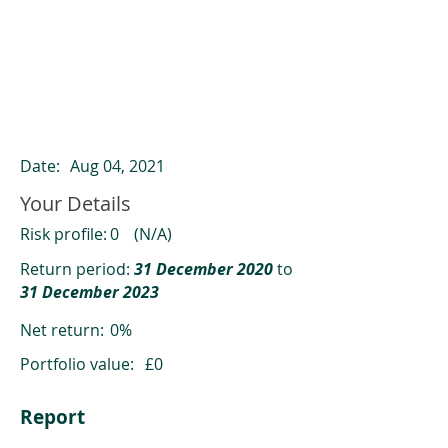
ClearCompare results
Past returns are not a reliable indicator
of future returns
Date:
Aug 04, 2021
Your Details
Risk profile:
0
(N/A)
Return period:
31 December 2020
to
31 December 2023
Net return:
0%
Portfolio value:
£0
Report