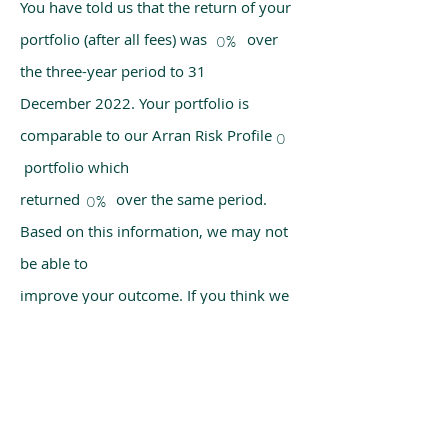
You have told us that the return of your
portfolio (after all fees) was over
0%
the three-year period to 31
December 2022. Your portfolio is
comparable to our Arran Risk Profile
0
portfolio which
returned over the same period.
0%
Based on this information, we may not
be able to
improve your outcome. If you think we
have made a mistake, please get in
touch with us
using the chat box on our homepage.