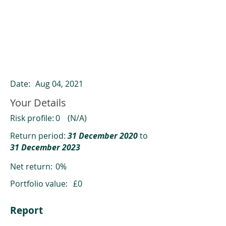
ClearCompare results
Past returns are not a reliable indicator
of future returns
Date:
Aug 04, 2021
Your Details
Risk profile:
0
(N/A)
Return period:
31 December 2020
to
31 December 2023
Net return:
0%
Portfolio value:
£0
Report