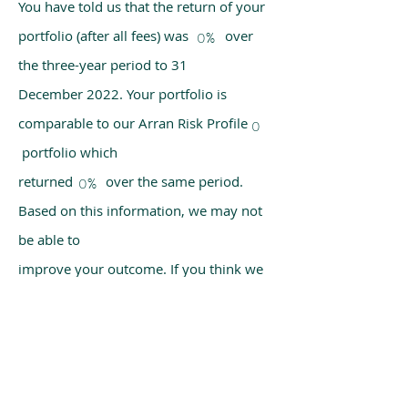
You have told us that the return of your
portfolio (after all fees) was over
0%
the three-year period to 31
December 2022. Your portfolio is
comparable to our Arran Risk Profile
0
portfolio which
returned over the same period.
0%
Based on this information, we may not
be able to
improve your outcome. If you think we
have made a mistake, please get in
touch with us
using the chat box on our homepage.