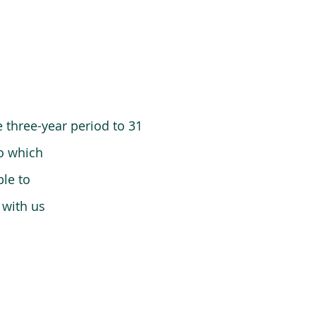
 three-year period to 31
o which
le to
 with us