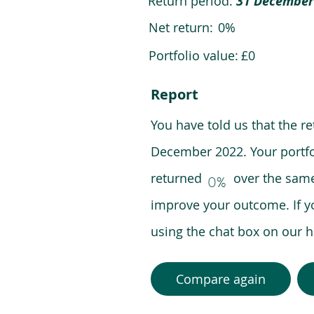
Return period:
31 December
Net return:
0%
Portfolio value:
£0
Report
You have told us that the r
December 2022. Your portfo
returned over the same pe
0%
improve your outcome. If y
using the chat box on our
Compare again