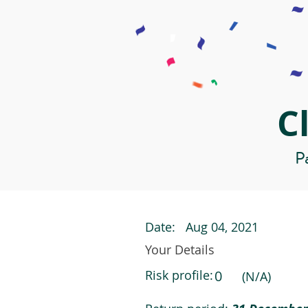
C
Pa
Date:
Aug 04, 2021
Your Details
Risk profile:
0
(N/A)