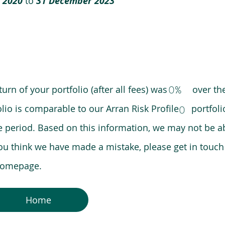
 2020
to
31 December 2023
0%
eturn of your portfolio (after all fees) was over the
lio is comparable to our Arran Risk Profile portfoli
0
riod. Based on this information, we may not be ab
ou think we have made a mistake, please get in touch
 homepage.
Home