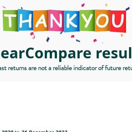
learCompare resul
st returns are not a reliable indicator of future ret