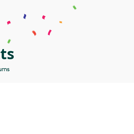
ts
urns