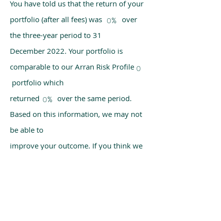
You have told us that the return of your
portfolio (after all fees) was over
0%
the three-year period to 31
December 2022. Your portfolio is
comparable to our Arran Risk Profile
0
portfolio which
returned over the same period.
0%
Based on this information, we may not
be able to
improve your outcome. If you think we
have made a mistake, please get in
touch with us
using the chat box on our homepage.