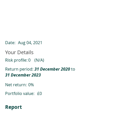
ClearCompare results
Past returns are not a reliable indicator
of future returns
Date:
Aug 04, 2021
Your Details
Risk profile:
0
(N/A)
Return period:
31 December 2020
to
31 December 2023
Net return:
0%
Portfolio value:
£0
Report