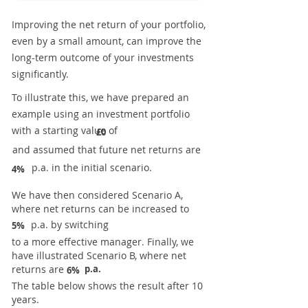
Improving the net return of your portfolio,
even by a small amount, can improve the
long-term outcome of your investments
significantly.
To illustrate this, we have prepared an
example using an investment portfolio
with a starting value of
£0
and assumed that future net returns are
p.a. in the initial scenario.
4%
We have then considered Scenario A,
where net returns can be increased to
p.a. by switching
5%
to a more effective manager. Finally, we
have illustrated Scenario B, where net
returns are
p.a.
6%
The table below shows the result after 10
years.