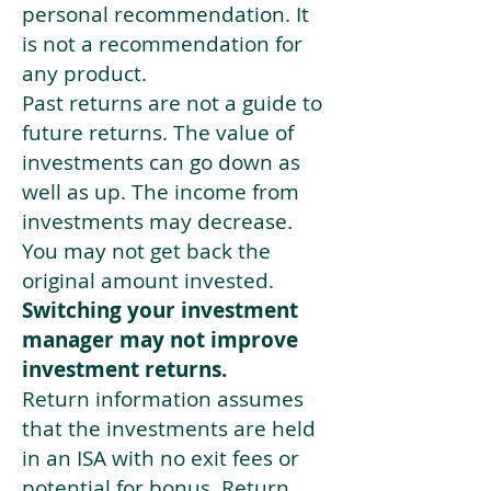
personal recommendation. It
is not a recommendation for
any product.
Past returns are not a guide to
future returns. The value of
investments can go down as
well as up. The income from
investments may decrease.
You may not get back the
original amount invested.
Switching your investment
manager may not improve
investment returns.
Return information assumes
that the investments are held
in an ISA with no exit fees or
potential for bonus. Return