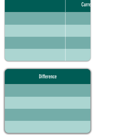
Current portfolio
Difference