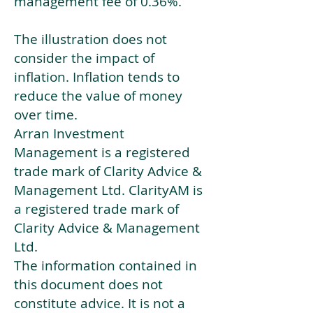
management fee of 0.36%.
The illustration does not
consider the impact of
inflation. Inflation tends to
reduce the value of money
over time.
Arran Investment
Management is a registered
trade mark of Clarity Advice &
Management Ltd. ClarityAM is
a registered trade mark of
Clarity Advice & Management
Ltd.
The information contained in
this document does not
constitute advice. It is not a