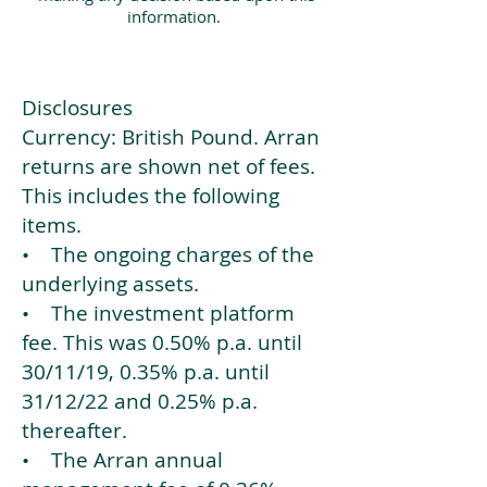
information.
Disclosures
Currency: British Pound. Arran
returns are shown net of fees.
This includes the following
items.
• The ongoing charges of the
underlying assets.
• The investment platform
fee. This was 0.50% p.a. until
30/11/19, 0.35% p.a. until
31/12/22 and 0.25% p.a.
thereafter.
• The Arran annual