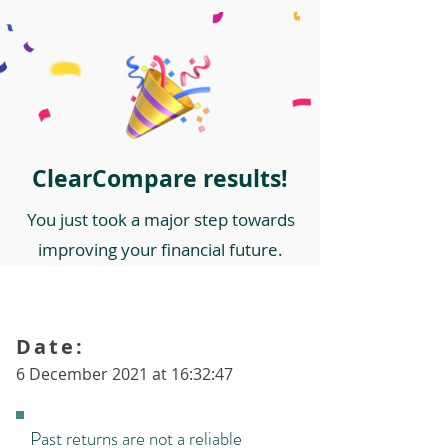
ClearCompare results!
You just took a major step towards
improving your financial future.
Date:
6 December 2021 at 16:32:47
Past returns are not a reliable