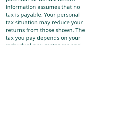
information assumes that no
tax is payable. Your personal
tax situation may reduce your
returns from those shown. The
tax you pay depends on your
individual circumstances and
tax law. Tax law may be
subject to change in the
future.
If your current risk profile is
more risky than our highest
risk investment strategy (Arran
Risk Profile 10), then using this
tool will lead to inaccurate
results.
This document is for