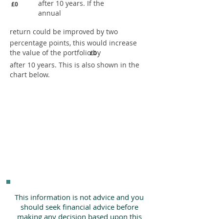
after 10 years. If the
£0
annual
return could be improved by two
percentage points, this would increase
the value of the portfolio by
£0
after 10 years. This is also shown in the
chart below.
This information is not advice and you
should seek financial advice before
making any decision based upon this