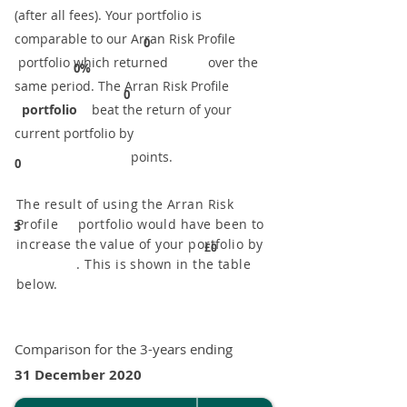
(after all fees). Your portfolio is
comparable to our ​Arran Risk Profile
0
portfolio which returned over the
0%
same period. ​The Arran Risk Profile
0
portfolio
beat the return of your
current portfolio by
points.
0
The result of using the Arran Risk
Profile portfolio would have been to
3
increase the value of your portfolio by
£0
. This is shown in the table
below.
Comparison for the 3-years ending
31 December 2020