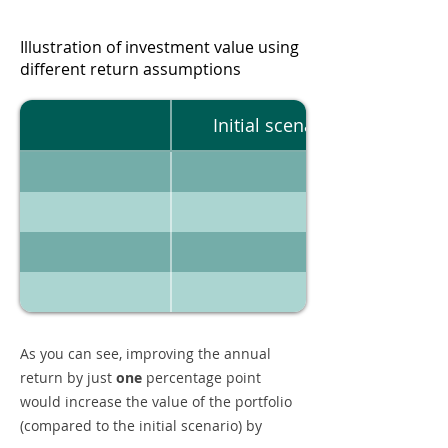
Illustration of investment value using
different return assumptions
Initial scenario
As you can see, improving the annual
return by just
one
percentage point
would increase the value of the portfolio
(compared to the initial scenario) by