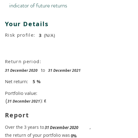
indicator of future returns
Your Details
Risk profile:
3
(N/A)
Return period:
to
31 December 2020
31 December 2021
Net return:
5
%
Portfolio value:
(
):
£
31 December 2021
Report
​Over the 3 years to
,
31 December 2020
the return of your portfolio was
​
0%