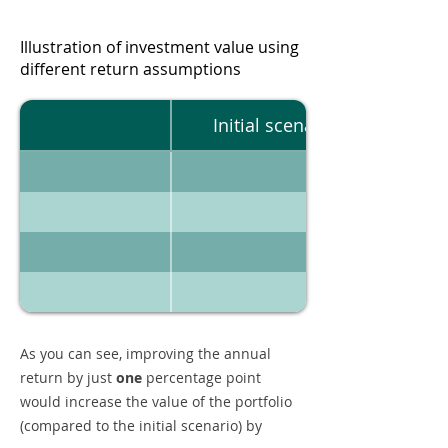
Illustration of investment value using
different return assumptions
Initial scenario
As you can see, improving the annual
return by just
one
percentage point
would increase the value of the portfolio
(compared to the initial scenario) by