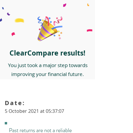
ClearCompare results!
You just took a major step towards
improving your financial future.
Date:
5 October 2021 at 05:37:07
Past returns are not a reliable