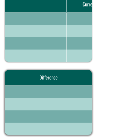
Current portfolio
Difference