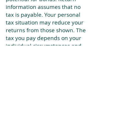
information assumes that no
tax is payable. Your personal
tax situation may reduce your
returns from those shown. The
tax you pay depends on your
individual circumstances and
tax law. Tax law may be
subject to change in the
future.
If your current risk profile is
more risky than our highest
risk investment strategy (Arran
Risk Profile 10), then using this
tool will lead to inaccurate
results.
This document is for