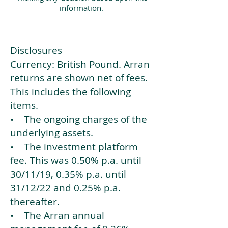
information.
Disclosures
Currency: British Pound. Arran
returns are shown net of fees.
This includes the following
items.
• The ongoing charges of the
underlying assets.
• The investment platform
fee. This was 0.50% p.a. until
30/11/19, 0.35% p.a. until
31/12/22 and 0.25% p.a.
thereafter.
• The Arran annual