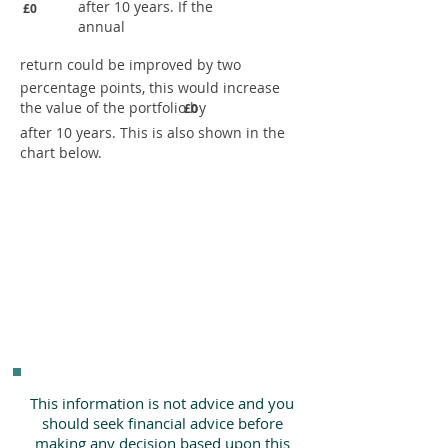
after 10 years. If the
£0
annual
return could be improved by two
percentage points, this would increase
the value of the portfolio by
£0
after 10 years. This is also shown in the
chart below.
This information is not advice and you
should seek financial advice before
making any decision based upon this