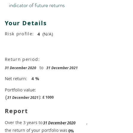
indicator of future returns
Your Details
Risk profile:
4
(N/A)
Return period:
to
31 December 2020
31 December 2021
Net return:
4
%
Portfolio value:
(
):
£
1000
31 December 2021
Report
​Over the 3 years to
,
31 December 2020
the return of your portfolio was
​
0%