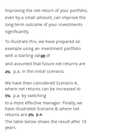
Improving the net return of your portfolio,
even by a small amount, can improve the
long-term outcome of your investments
significantly.
To illustrate this, we have prepared an
example using an investment portfolio
with a starting value of
£0
and assumed that future net returns are
p.a. in the initial scenario.
4%
We have then considered Scenario A,
where net returns can be increased to
p.a. by switching
5%
to a more effective manager. Finally, we
have illustrated Scenario B, where net
returns are
p.a.
6%
The table below shows the result after 10
years.