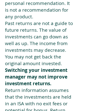
personal recommendation. It
is not a recommendation for
any product.
Past returns are not a guide to
future returns. The value of
investments can go down as
well as up. The income from
investments may decrease.
You may not get back the
original amount invested.
Switching your investment
manager may not improve
investment returns.
Return information assumes
that the investments are held
in an ISA with no exit fees or
potential for bonus. Return