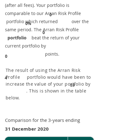
(after all fees). Your portfolio is
comparable to our ​Arran Risk Profile
0
portfolio which returned over the
0%
same period. ​The Arran Risk Profile
0
portfolio
beat the return of your
current portfolio by
points.
0
The result of using the Arran Risk
Profile portfolio would have been to
4
increase the value of your portfolio by
£0
. This is shown in the table
below.
Comparison for the 3-years ending
31 December 2020