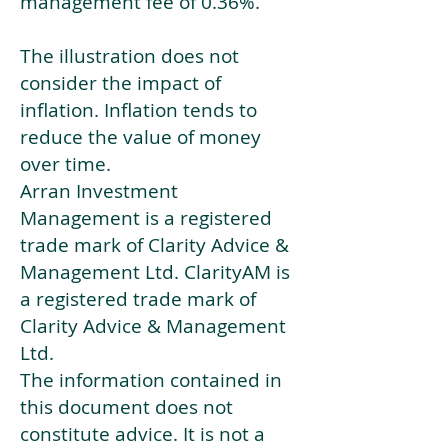
management fee of 0.36%.
The illustration does not
consider the impact of
inflation. Inflation tends to
reduce the value of money
over time.
Arran Investment
Management is a registered
trade mark of Clarity Advice &
Management Ltd. ClarityAM is
a registered trade mark of
Clarity Advice & Management
Ltd.
The information contained in
this document does not
constitute advice. It is not a