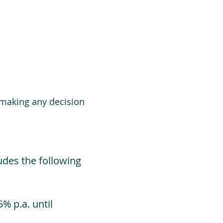
 making any decision
udes the following
% p.a. until