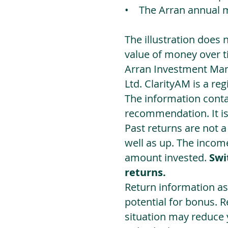
• The Arran annual 
The illustration does 
value of money over t
Arran Investment Man
Ltd. ClarityAM is a r
The information contai
recommendation. It i
Past returns are not 
well as up. The incom
amount invested.
Swi
returns.
Return information as
potential for bonus. 
situation may reduce