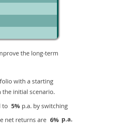
7
improve the long-term
olio with a starting
n the initial scenario.
 to
5%
p.a. by switching
p.a.
e net returns are
6%