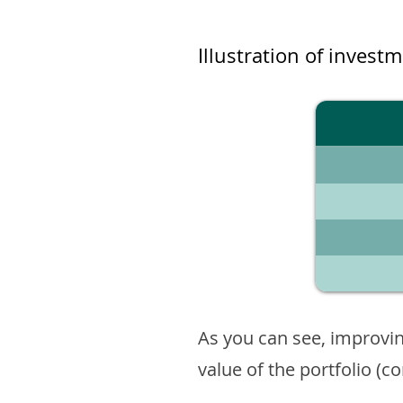
Illustration of invest
As you can see, improvin
value of the portfolio (c