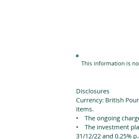
This information is n
Disclosures
Currency: British Poun
items.
• The ongoing charges
• The investment platf
31/12/22 and 0.25% p.a