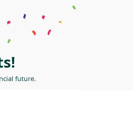
s!
cial future.