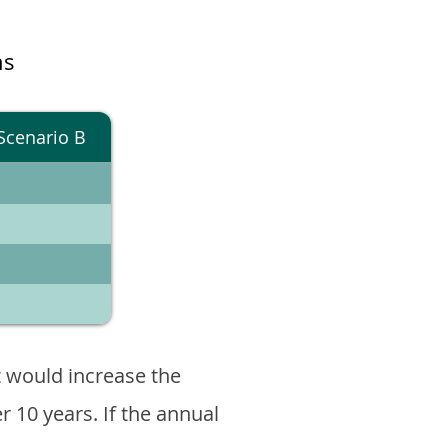
ns
Scenario B
 would increase the
er 10 years. If the annual