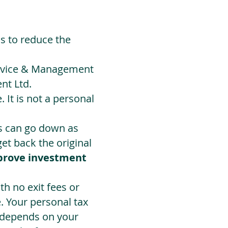
ds to reduce the
Advice & Management
nt Ltd.
 It is not a personal
ts can go down as
t back the original
prove investment
h no exit fees or
. Your personal tax
 depends on your