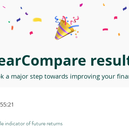
earCompare result
ok a major step towards improving your finan
:55:21
le indicator of future returns