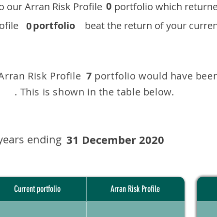
0
 to our ​Arran Risk Profile portfolio which r
 Profile
portfolio
beat the return of your current
0
 Arran Risk Profile portfolio would have been
7
This is shown in the table below.
years ending
31 December 2020
Current portfolio
Arran Risk Profile