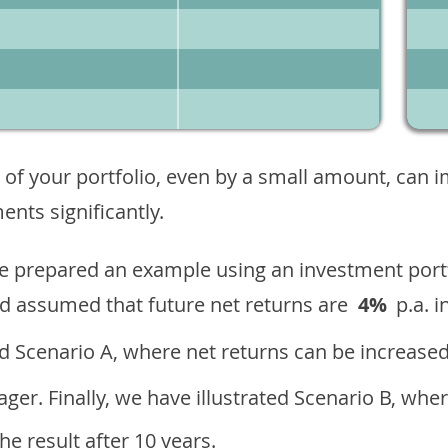
 of your portfolio, even by a small amount, can 
nts significantly.
ave prepared an example using an investment portf
d assumed that future net returns are
4%
p.a. i
 Scenario A, where net returns can be increased
ger. Finally, we have illustrated Scenario B, wher
e result after 10 years.