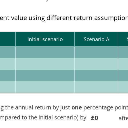
ment value using different return assumptio
Initial scenario
Scenario A
g the annual return by just
one
percentage point
£0
ompared to the initial scenario) by
aft