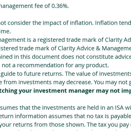
management fee of 0.36%.
not consider the impact of inflation. Inflation ten
ime.
agement is a registered trade mark of Clarity 
egistered trade mark of Clarity Advice & Manageme
ned in this document does not constitute advice.
s not a recommendation for any product.
a guide to future returns. The value of investmen
e from investments may decrease. You may not ge
tching your investment manager may not im
sumes that the investments are held in an ISA wit
Return information assumes that no tax is payable
 your returns from those shown. The tax you pay