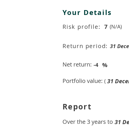
Your Details
Risk profile:
7
(N/A)
Return period:
31 Dec
Net return:
%
-4
Portfolio value:
31 Dece
(
Report
​Over the 3 years to
31 D