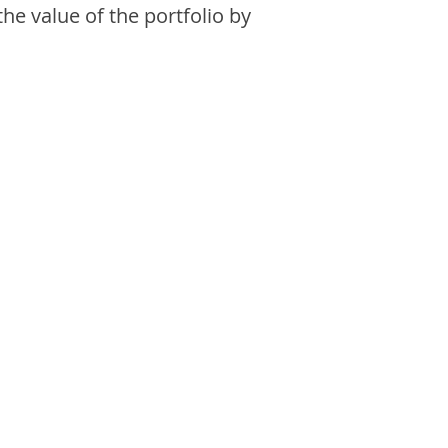
the value of the portfolio by