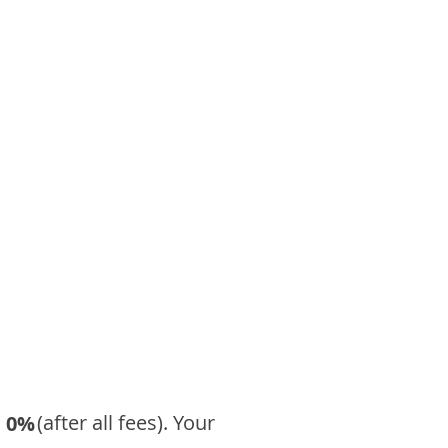
​ (after all fees). Your
0%