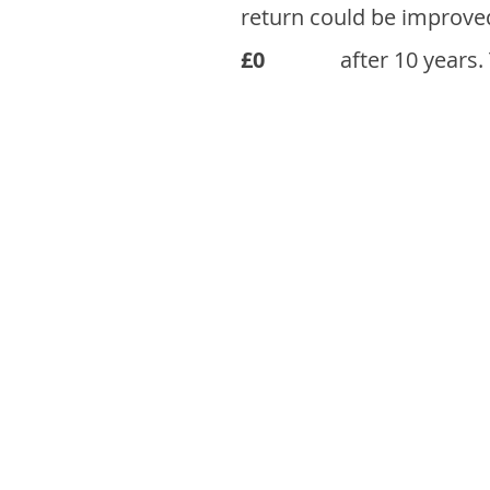
return could be improve
£0
after 10 years.