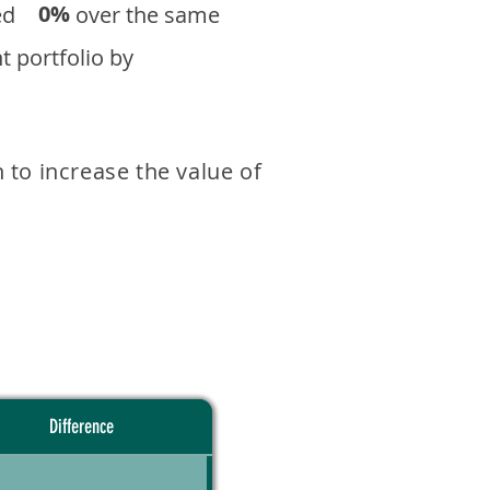
0%
eturned over the same
 portfolio by
 to increase the value of
Difference