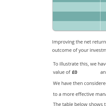
Improving the net return
outcome of your investme
To illustrate this, we h
value of
£0
an
We have then considered
to a more effective mana
The table below shows th