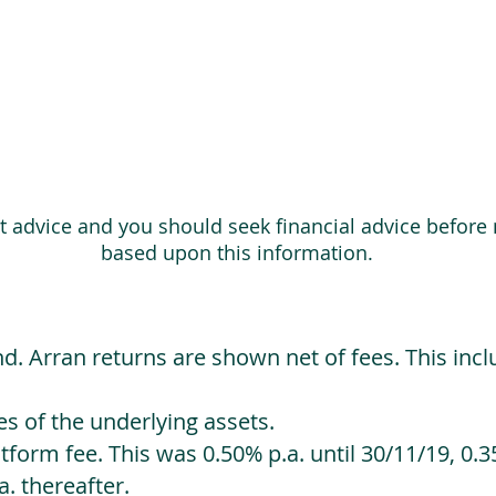
ot advice and you should seek financial advice before
based upon this information.
d. Arran returns are shown net of fees. This incl
 of the underlying assets.
orm fee. This was 0.50% p.a. until 30/11/19, 0.35
. thereafter.