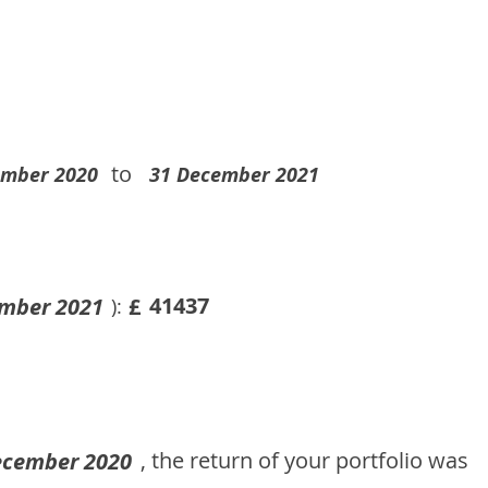
to
ember 2020
31 December 2021
41437
mber 2021
£
):
, the return of your portfolio was
ecember 2020