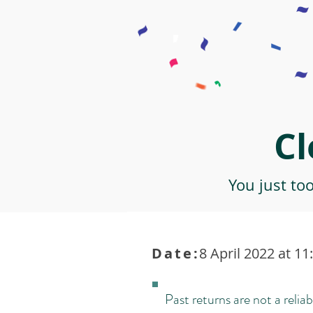
Cl
You just to
Date:
8 April 2022 at 11
Past returns are not a reliab