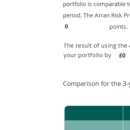
portfolio is comparable
period. ​The Arran Risk
0
points.
The result of using the
your portfolio by . 
£0
Comparison for the 3-