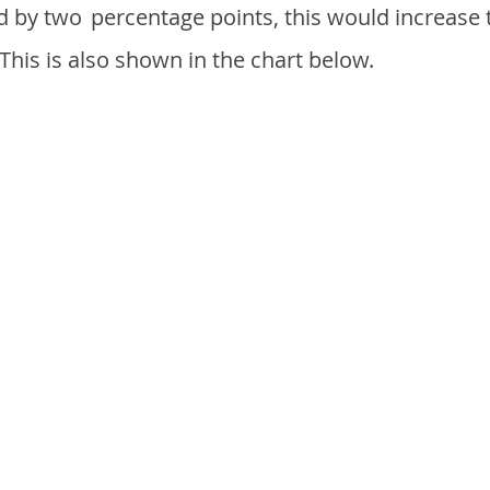
d by two
percentage points, this would increase 
 This is also shown in the chart below.