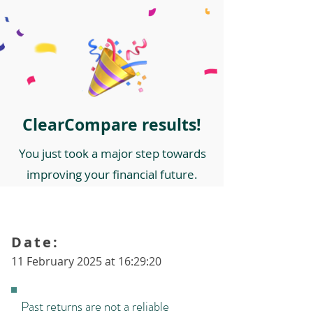
ClearCompare results!
You just took a major step towards
improving your financial future.
Date:
11 February 2025 at 16:29:20
Past returns are not a reliable