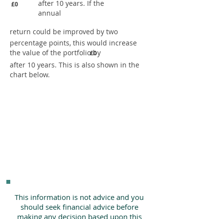
after 10 years. If the
£0
annual
return could be improved by two
percentage points, this would increase
the value of the portfolio by
£0
after 10 years. This is also shown in the
chart below.
This information is not advice and you
should seek financial advice before
making any decision based upon this