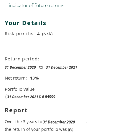
indicator of future returns
Your Details
Risk profile:
4
(N/A)
Return period:
to
31 December 2020
31 December 2021
Net return:
13
%
Portfolio value:
(
):
£
64000
31 December 2021
Report
​Over the 3 years to
,
31 December 2020
the return of your portfolio was
​
0%