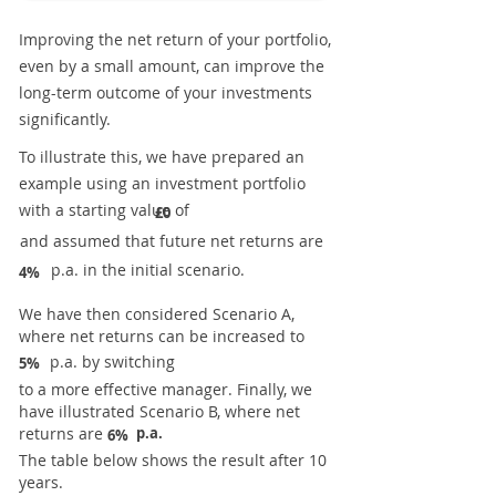
Improving the net return of your portfolio,
even by a small amount, can improve the
long-term outcome of your investments
significantly.
To illustrate this, we have prepared an
example using an investment portfolio
with a starting value of
£0
and assumed that future net returns are
p.a. in the initial scenario.
4%
We have then considered Scenario A,
where net returns can be increased to
p.a. by switching
5%
to a more effective manager. Finally, we
have illustrated Scenario B, where net
returns are
p.a.
6%
The table below shows the result after 10
years.