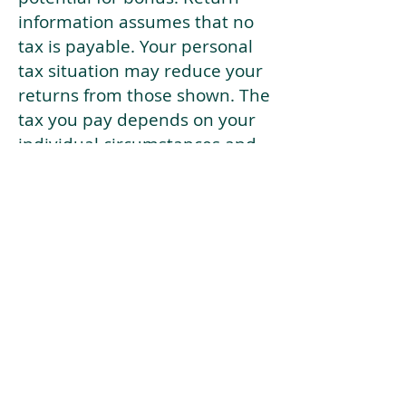
information assumes that no
tax is payable. Your personal
tax situation may reduce your
returns from those shown. The
tax you pay depends on your
individual circumstances and
tax law. Tax law may be
subject to change in the
future.
If your current risk profile is
more risky than our highest
risk investment strategy (Arran
Risk Profile 10), then using this
tool will lead to inaccurate
results.
This document is for