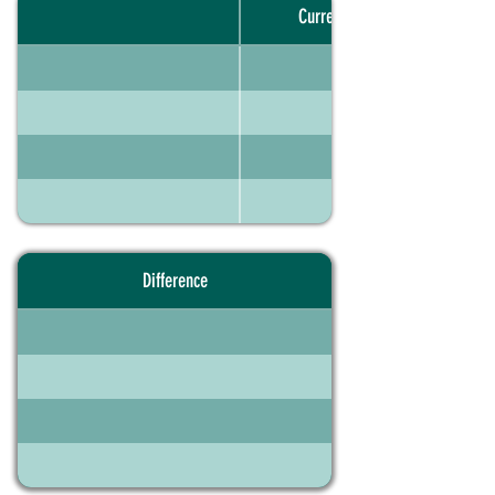
Current portfolio
Difference