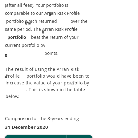
(after all fees). Your portfolio is
comparable to our ​Arran Risk Profile
0
portfolio which returned over the
0%
same period. ​The Arran Risk Profile
0
portfolio
beat the return of your
current portfolio by
points.
0
The result of using the Arran Risk
Profile portfolio would have been to
4
increase the value of your portfolio by
£0
. This is shown in the table
below.
Comparison for the 3-years ending
31 December 2020