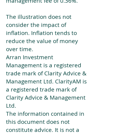
management fee of 0.36%.
The illustration does not
consider the impact of
inflation. Inflation tends to
reduce the value of money
over time.
Arran Investment
Management is a registered
trade mark of Clarity Advice &
Management Ltd. ClarityAM is
a registered trade mark of
Clarity Advice & Management
Ltd.
The information contained in
this document does not
constitute advice. It is not a