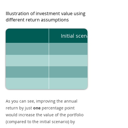
Illustration of investment value using
different return assumptions
Initial scenario
As you can see, improving the annual
return by just
one
percentage point
would increase the value of the portfolio
(compared to the initial scenario) by