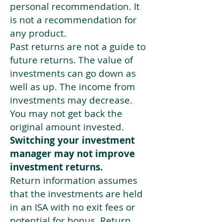
personal recommendation. It
is not a recommendation for
any product.
Past returns are not a guide to
future returns. The value of
investments can go down as
well as up. The income from
investments may decrease.
You may not get back the
original amount invested.
Switching your investment
manager may not improve
investment returns.
Return information assumes
that the investments are held
in an ISA with no exit fees or
potential for bonus. Return