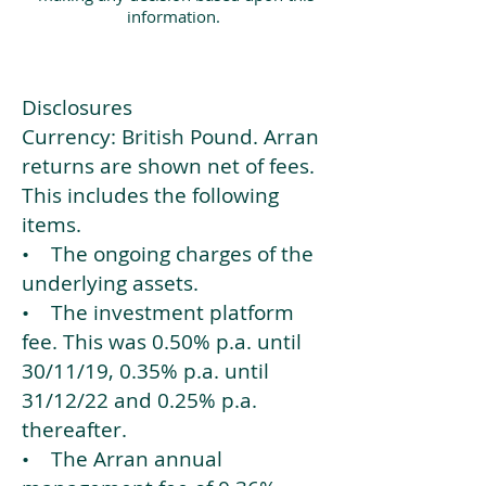
information.
Disclosures
Currency: British Pound. Arran
returns are shown net of fees.
This includes the following
items.
• The ongoing charges of the
underlying assets.
• The investment platform
fee. This was 0.50% p.a. until
30/11/19, 0.35% p.a. until
31/12/22 and 0.25% p.a.
thereafter.
• The Arran annual