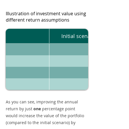
Illustration of investment value using
different return assumptions
Initial scenario
As you can see, improving the annual
return by just
one
percentage point
would increase the value of the portfolio
(compared to the initial scenario) by