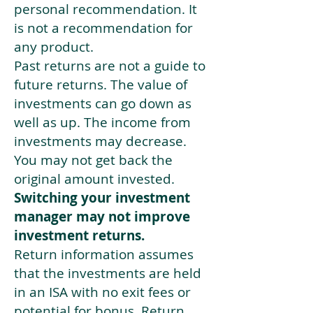
personal recommendation. It
is not a recommendation for
any product.
Past returns are not a guide to
future returns. The value of
investments can go down as
well as up. The income from
investments may decrease.
You may not get back the
original amount invested.
Switching your investment
manager may not improve
investment returns.
Return information assumes
that the investments are held
in an ISA with no exit fees or
potential for bonus. Return