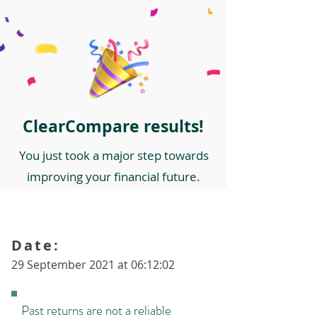
ClearCompare results!
You just took a major step towards
improving your financial future.
Date:
29 September 2021 at 06:12:02
Past returns are not a reliable