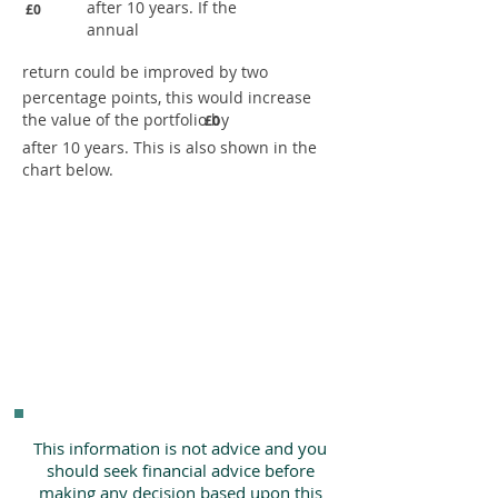
after 10 years. If the
£0
annual
return could be improved by two
percentage points, this would increase
the value of the portfolio by
£0
after 10 years. This is also shown in the
chart below.
This information is not advice and you
should seek financial advice before
making any decision based upon this