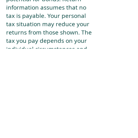
information assumes that no
tax is payable. Your personal
tax situation may reduce your
returns from those shown. The
tax you pay depends on your
individual circumstances and
tax law. Tax law may be
subject to change in the
future.
If your current risk profile is
more risky than our highest
risk investment strategy (Arran
Risk Profile 10), then using this
tool will lead to inaccurate
results.
This document is for