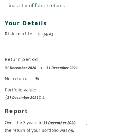
indicator of future returns
Your Details
Risk profile:
1
(N/A)
Return period:
to
31 December 2020
31 December 2021
Net return:
%
Portfolio value:
(
):
£
31 December 2021
Report
​Over the 3 years to
,
31 December 2020
the return of your portfolio was
​
0%