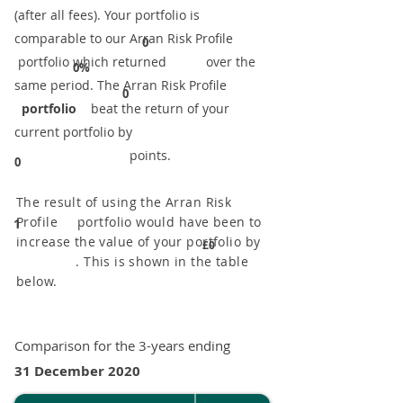
(after all fees). Your portfolio is
comparable to our ​Arran Risk Profile
0
portfolio which returned over the
0%
same period. ​The Arran Risk Profile
0
portfolio
beat the return of your
current portfolio by
points.
0
The result of using the Arran Risk
Profile portfolio would have been to
1
increase the value of your portfolio by
£0
. This is shown in the table
below.
Comparison for the 3-years ending
31 December 2020