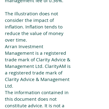
management fee of 0.36%.
The illustration does not
consider the impact of
inflation. Inflation tends to
reduce the value of money
over time.
Arran Investment
Management is a registered
trade mark of Clarity Advice &
Management Ltd. ClarityAM is
a registered trade mark of
Clarity Advice & Management
Ltd.
The information contained in
this document does not
constitute advice. It is not a