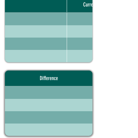
Current portfolio
Difference