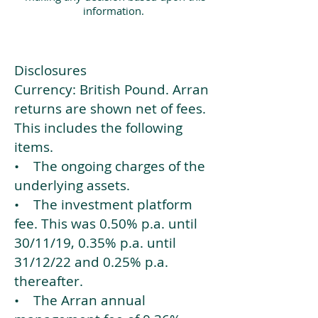
information.
Disclosures
Currency: British Pound. Arran
returns are shown net of fees.
This includes the following
items.
• The ongoing charges of the
underlying assets.
• The investment platform
fee. This was 0.50% p.a. until
30/11/19, 0.35% p.a. until
31/12/22 and 0.25% p.a.
thereafter.
• The Arran annual