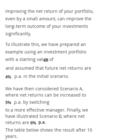
Improving the net return of your portfolio,
even by a small amount, can improve the
long-term outcome of your investments
significantly.
To illustrate this, we have prepared an
example using an investment portfolio
with a starting value of
£0
and assumed that future net returns are
p.a. in the initial scenario.
4%
We have then considered Scenario A,
where net returns can be increased to
p.a. by switching
5%
to a more effective manager. Finally, we
have illustrated Scenario B, where net
returns are
p.a.
6%
The table below shows the result after 10
years.