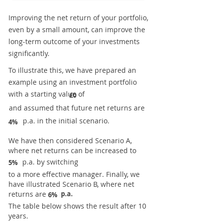
Improving the net return of your portfolio,
even by a small amount, can improve the
long-term outcome of your investments
significantly.
To illustrate this, we have prepared an
example using an investment portfolio
with a starting value of
£0
and assumed that future net returns are
p.a. in the initial scenario.
4%
We have then considered Scenario A,
where net returns can be increased to
p.a. by switching
5%
to a more effective manager. Finally, we
have illustrated Scenario B, where net
returns are
p.a.
6%
The table below shows the result after 10
years.