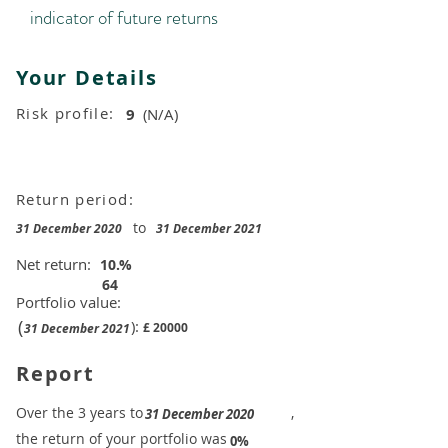
indicator of future returns
Your Details
Risk profile:
9
(N/A)
Return period:
to
31 December 2020
31 December 2021
Net return:
10.
%
64
Portfolio value:
(
):
£
20000
31 December 2021
Report
​Over the 3 years to
,
31 December 2020
the return of your portfolio was
​
0%