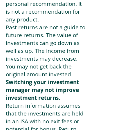
personal recommendation. It
is not a recommendation for
any product.
Past returns are not a guide to
future returns. The value of
investments can go down as
well as up. The income from
investments may decrease.
You may not get back the
original amount invested.
Switching your investment
manager may not improve
investment returns.
Return information assumes
that the investments are held
in an ISA with no exit fees or
potential for bonus. Return