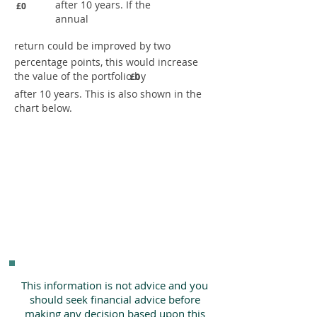
after 10 years. If the
£0
annual
return could be improved by two
percentage points, this would increase
the value of the portfolio by
£0
after 10 years. This is also shown in the
chart below.
This information is not advice and you
should seek financial advice before
making any decision based upon this