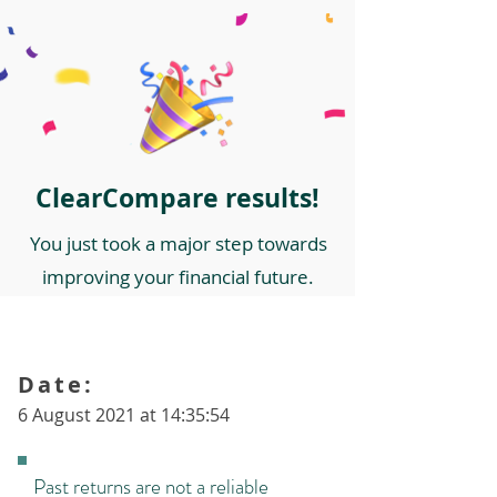
ClearCompare results!
You just took a major step towards
improving your financial future.
Date:
6 August 2021 at 14:35:54
Past returns are not a reliable