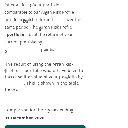
(after all fees). Your portfolio is
comparable to our ​Arran Risk Profile
0
portfolio which returned over the
0%
same period. ​The Arran Risk Profile
0
portfolio
beat the return of your
current portfolio by
points.
0
The result of using the Arran Risk
Profile portfolio would have been to
9
increase the value of your portfolio by
£0
. This is shown in the table
below.
Comparison for the 3-years ending
31 December 2020