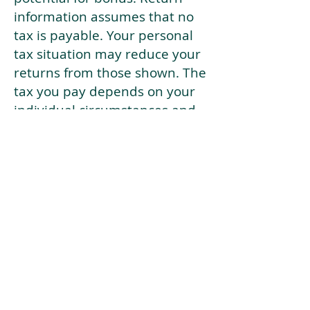
information assumes that no
tax is payable. Your personal
tax situation may reduce your
returns from those shown. The
tax you pay depends on your
individual circumstances and
tax law. Tax law may be
subject to change in the
future.
If your current risk profile is
more risky than our highest
risk investment strategy (Arran
Risk Profile 10), then using this
tool will lead to inaccurate
results.
This document is for