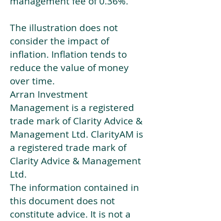
management fee of 0.36%.
The illustration does not
consider the impact of
inflation. Inflation tends to
reduce the value of money
over time.
Arran Investment
Management is a registered
trade mark of Clarity Advice &
Management Ltd. ClarityAM is
a registered trade mark of
Clarity Advice & Management
Ltd.
The information contained in
this document does not
constitute advice. It is not a