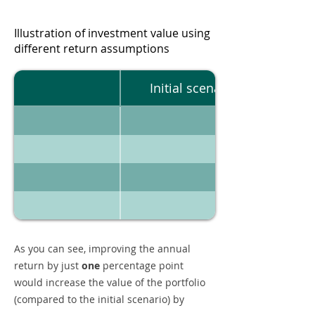
Illustration of investment value using
different return assumptions
Initial scenario
As you can see, improving the annual
return by just
one
percentage point
would increase the value of the portfolio
(compared to the initial scenario) by