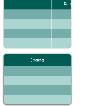
Current portfolio
Difference