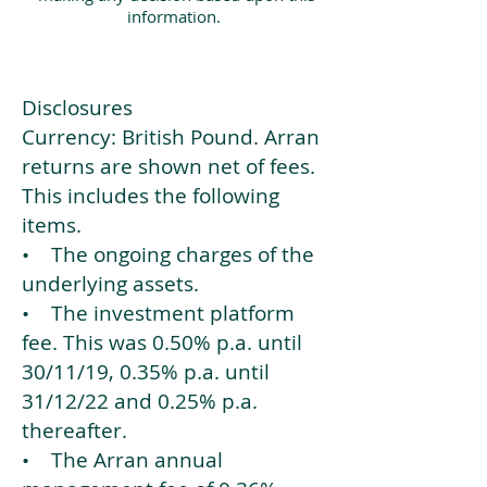
information.
Disclosures
Currency: British Pound. Arran
returns are shown net of fees.
This includes the following
items.
• The ongoing charges of the
underlying assets.
• The investment platform
fee. This was 0.50% p.a. until
30/11/19, 0.35% p.a. until
31/12/22 and 0.25% p.a.
thereafter.
• The Arran annual