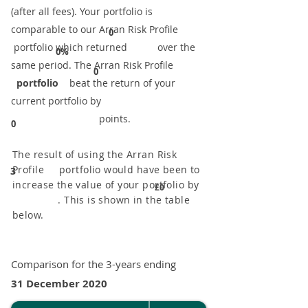
(after all fees). Your portfolio is
comparable to our ​Arran Risk Profile
0
portfolio which returned over the
0%
same period. ​The Arran Risk Profile
0
portfolio
beat the return of your
current portfolio by
points.
0
The result of using the Arran Risk
Profile portfolio would have been to
3
increase the value of your portfolio by
£0
. This is shown in the table
below.
Comparison for the 3-years ending
31 December 2020