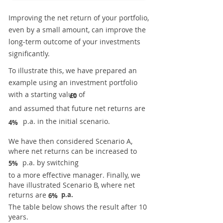
Improving the net return of your portfolio,
even by a small amount, can improve the
long-term outcome of your investments
significantly.
To illustrate this, we have prepared an
example using an investment portfolio
with a starting value of
£0
and assumed that future net returns are
p.a. in the initial scenario.
4%
We have then considered Scenario A,
where net returns can be increased to
p.a. by switching
5%
to a more effective manager. Finally, we
have illustrated Scenario B, where net
returns are
p.a.
6%
The table below shows the result after 10
years.