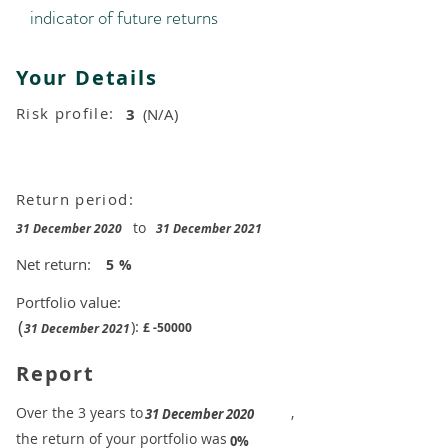
indicator of future returns
Your Details
Risk profile:
3
(N/A)
Return period:
to
31 December 2020
31 December 2021
Net return:
5
%
Portfolio value:
(
):
£
-50000
31 December 2021
Report
​Over the 3 years to
,
31 December 2020
the return of your portfolio was
​
0%