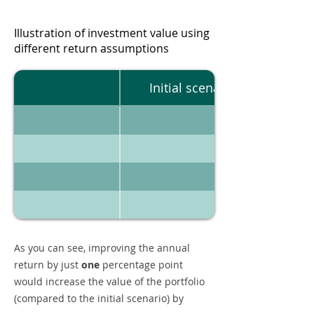
Illustration of investment value using
different return assumptions
Initial scenario
As you can see, improving the annual
return by just
one
percentage point
would increase the value of the portfolio
(compared to the initial scenario) by