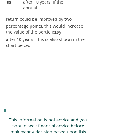
after 10 years. If the
£0
annual
return could be improved by two
percentage points, this would increase
the value of the portfolio by
£0
after 10 years. This is also shown in the
chart below.
This information is not advice and you
should seek financial advice before
making any decision based upon this