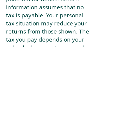
information assumes that no
tax is payable. Your personal
tax situation may reduce your
returns from those shown. The
tax you pay depends on your
individual circumstances and
tax law. Tax law may be
subject to change in the
future.
If your current risk profile is
more risky than our highest
risk investment strategy (Arran
Risk Profile 10), then using this
tool will lead to inaccurate
results.
This document is for