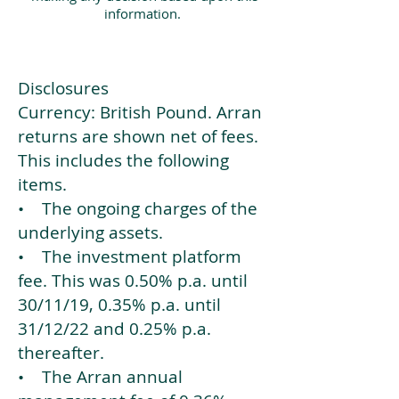
information.
Disclosures
Currency: British Pound. Arran
returns are shown net of fees.
This includes the following
items.
• The ongoing charges of the
underlying assets.
• The investment platform
fee. This was 0.50% p.a. until
30/11/19, 0.35% p.a. until
31/12/22 and 0.25% p.a.
thereafter.
• The Arran annual