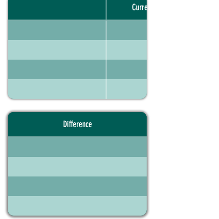
Current portfolio
Difference