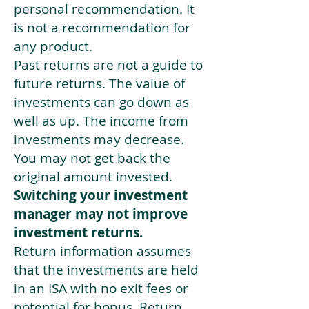
personal recommendation. It
is not a recommendation for
any product.
Past returns are not a guide to
future returns. The value of
investments can go down as
well as up. The income from
investments may decrease.
You may not get back the
original amount invested.
Switching your investment
manager may not improve
investment returns.
Return information assumes
that the investments are held
in an ISA with no exit fees or
potential for bonus. Return