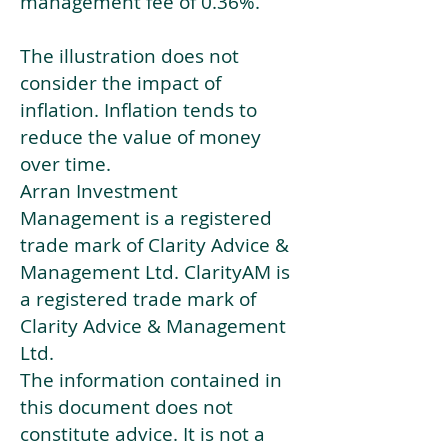
management fee of 0.36%.
The illustration does not
consider the impact of
inflation. Inflation tends to
reduce the value of money
over time.
Arran Investment
Management is a registered
trade mark of Clarity Advice &
Management Ltd. ClarityAM is
a registered trade mark of
Clarity Advice & Management
Ltd.
The information contained in
this document does not
constitute advice. It is not a