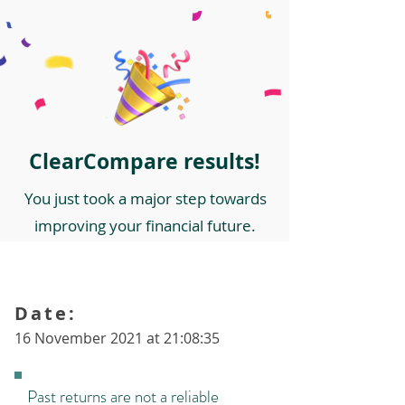
ClearCompare results!
You just took a major step towards
improving your financial future.
Date:
16 November 2021 at 21:08:35
Past returns are not a reliable