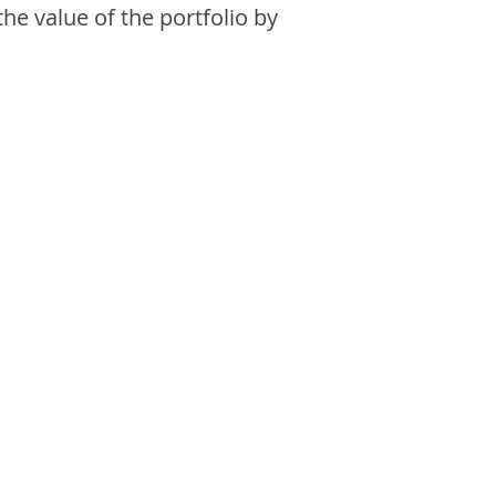
the value of the portfolio by