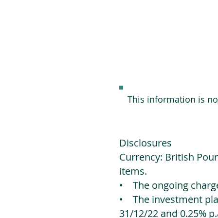
This information is n
Disclosures
Currency: British Poun
items.
• The ongoing charges
• The investment platf
31/12/22 and 0.25% p.a