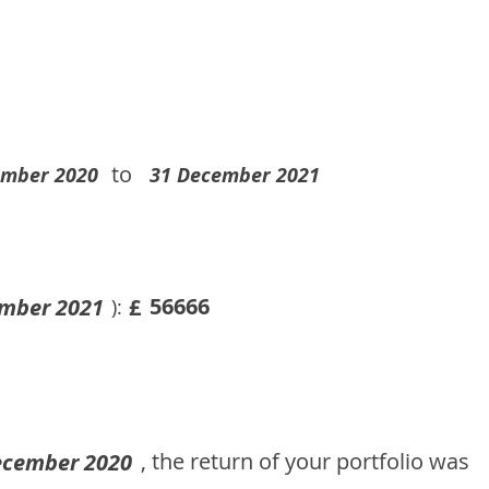
to
ember 2020
31 December 2021
56666
mber 2021
£
):
, the return of your portfolio was
ecember 2020