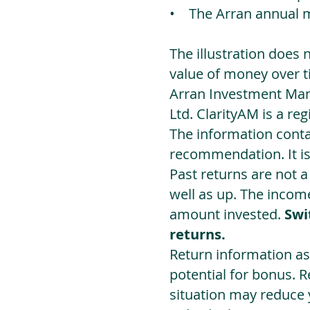
• The Arran annual 
The illustration does 
value of money over t
Arran Investment Man
Ltd. ClarityAM is a r
The information contai
recommendation. It i
Past returns are not 
well as up. The incom
amount invested.
Swi
returns.
Return information as
potential for bonus. 
situation may reduce