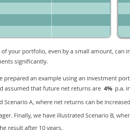
 of your portfolio, even by a small amount, can 
nts significantly.
ave prepared an example using an investment portf
d assumed that future net returns are
4%
p.a. i
 Scenario A, where net returns can be increased
ger. Finally, we have illustrated Scenario B, wher
e result after 10 years.