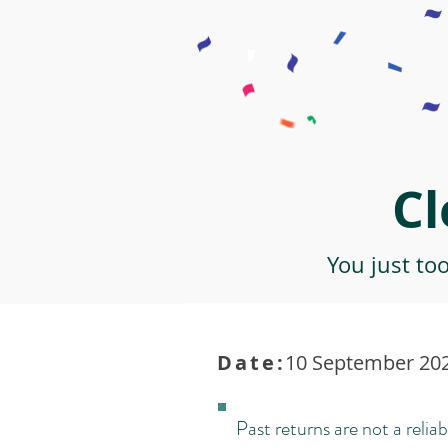
Cl
You just to
Date:
10 September 202
Past returns are not a reliab