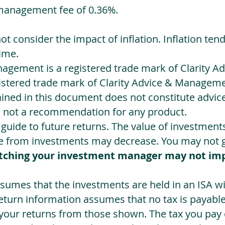
management fee of 0.36%.
not consider the impact of inflation. Inflation ten
ime.
agement is a registered trade mark of Clarity 
egistered trade mark of Clarity Advice & Manageme
ned in this document does not constitute advice.
s not a recommendation for any product.
a guide to future returns. The value of investmen
e from investments may decrease. You may not ge
tching your investment manager may not im
sumes that the investments are held in an ISA wit
Return information assumes that no tax is payable
 your returns from those shown. The tax you pay