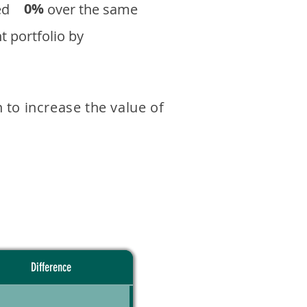
0%
eturned over the same
 portfolio by
 to increase the value of
Difference