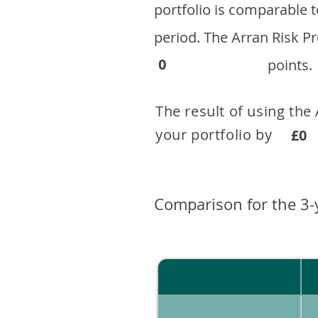
portfolio is comparable
period. ​The Arran Risk
0
points.
The result of using the
your portfolio by . 
£0
Comparison for the 3-