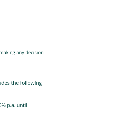
 making any decision
udes the following
% p.a. until