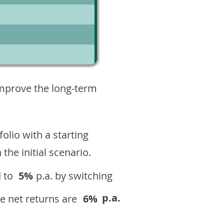
1
improve the long-term
olio with a starting
n the initial scenario.
 to
5%
p.a. by switching
p.a.
e net returns are
6%