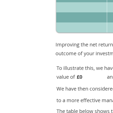
Improving the net return
outcome of your investme
To illustrate this, we h
value of
£0
an
We have then considered
to a more effective mana
The table below shows th