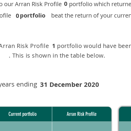
0
 to our ​Arran Risk Profile portfolio which r
 Profile
portfolio
beat the return of your current
0
 Arran Risk Profile portfolio would have been
1
This is shown in the table below.
years ending
31 December 2020
Current portfolio
Arran Risk Profile