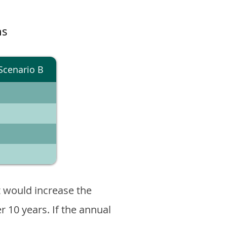
ns
Scenario B
 would increase the
er 10 years. If the annual