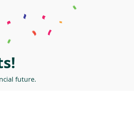
s!
cial future.