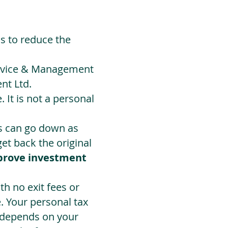
ds to reduce the
Advice & Management
nt Ltd.
 It is not a personal
ts can go down as
t back the original
prove investment
h no exit fees or
. Your personal tax
 depends on your