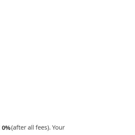
​ (after all fees). Your
0%