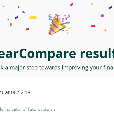
earCompare result
ok a major step towards improving your finan
1 at 06:52:18
le indicator of future returns