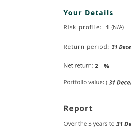
Your Details
Risk profile:
1
(N/A)
Return period:
31 Dec
Net return:
%
2
Portfolio value:
31 Dece
(
Report
​Over the 3 years to
31 D