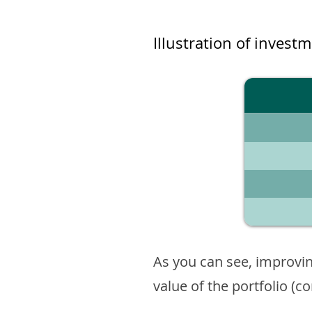
Illustration of invest
As you can see, improvin
value of the portfolio (c