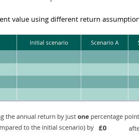
ment value using different return assumptio
Initial scenario
Scenario A
g the annual return by just
one
percentage point
£0
ompared to the initial scenario) by
aft