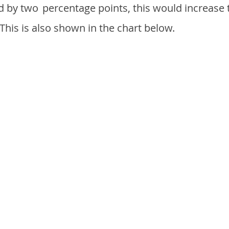
d by two
percentage points, this would increase 
 This is also shown in the chart below.