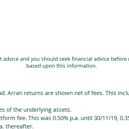
ot advice and you should seek financial advice before
based upon this information.
d. Arran returns are shown net of fees. This incl
 of the underlying assets.
orm fee. This was 0.50% p.a. until 30/11/19, 0.35
. thereafter.