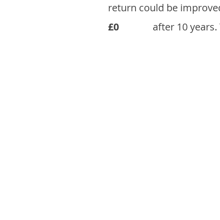
return could be improve
£0
after 10 years.