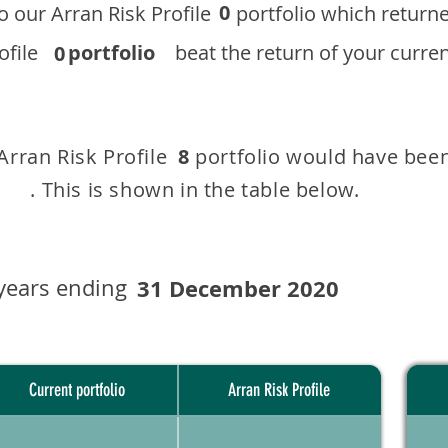
0
 to our ​Arran Risk Profile portfolio which r
 Profile
portfolio
beat the return of your current
0
 Arran Risk Profile portfolio would have been
8
This is shown in the table below.
years ending
31 December 2020
Current portfolio
Arran Risk Profile