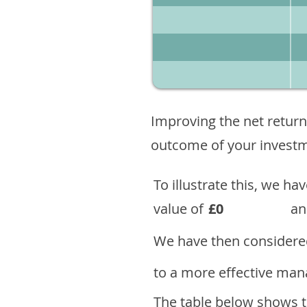
Improving the net return
outcome of your investme
To illustrate this, we h
value of
£0
an
We have then considered
to a more effective mana
The table below shows th