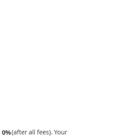
​ (after all fees). Your
0%