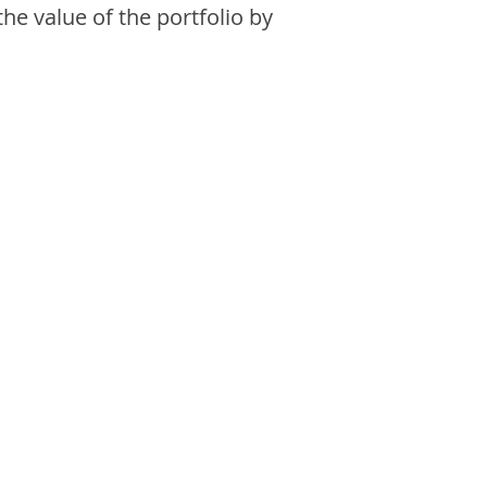
the value of the portfolio by