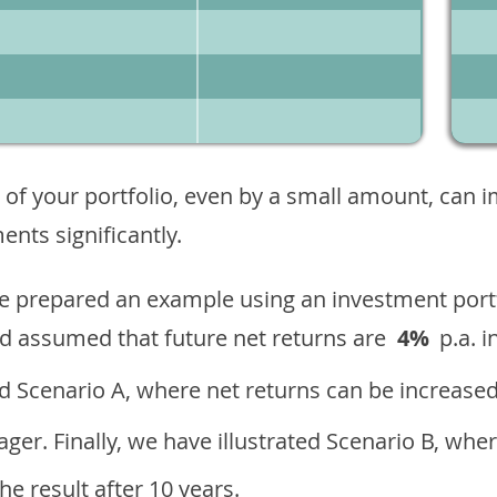
 of your portfolio, even by a small amount, can 
nts significantly.
ave prepared an example using an investment portf
d assumed that future net returns are
4%
p.a. i
 Scenario A, where net returns can be increased
ger. Finally, we have illustrated Scenario B, wher
e result after 10 years.