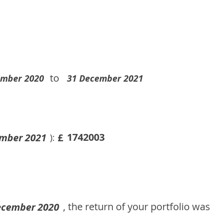
to
ember 2020
31 December 2021
1742003
mber 2021
£
):
, the return of your portfolio was
ecember 2020