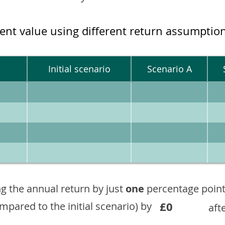
ment value using different return assumptio
Initial scenario
Scenario A
g the annual return by just
one
percentage point
£0
ompared to the initial scenario) by
aft