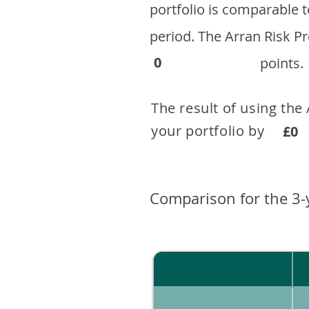
portfolio is comparable
period. ​The Arran Risk
0
points.
The result of using the
your portfolio by . 
£0
Comparison for the 3-