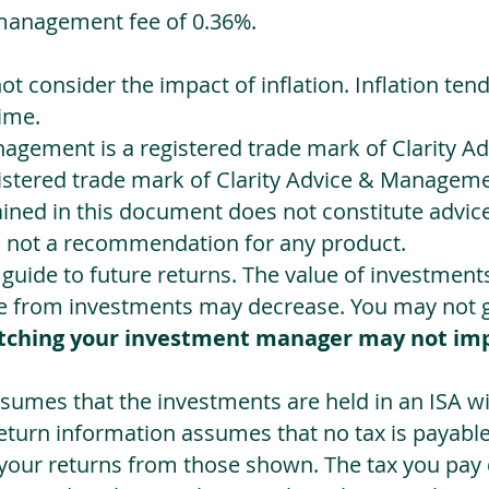
management fee of 0.36%.
not consider the impact of inflation. Inflation ten
ime.
agement is a registered trade mark of Clarity 
egistered trade mark of Clarity Advice & Manageme
ned in this document does not constitute advice.
s not a recommendation for any product.
a guide to future returns. The value of investmen
e from investments may decrease. You may not ge
tching your investment manager may not im
sumes that the investments are held in an ISA wit
Return information assumes that no tax is payable
 your returns from those shown. The tax you pay