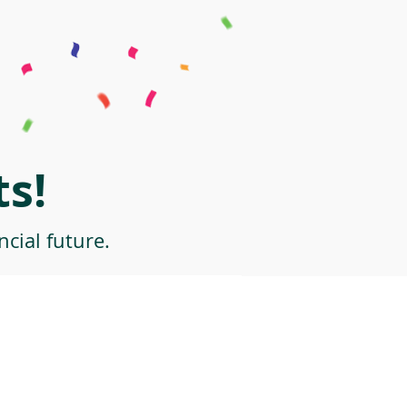
s!
cial future.