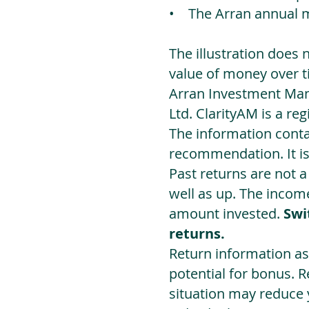
• The Arran annual 
The illustration does 
value of money over t
Arran Investment Man
Ltd. ClarityAM is a r
The information contai
recommendation. It i
Past returns are not 
well as up. The incom
amount invested.
Swi
returns.
Return information as
potential for bonus. 
situation may reduce