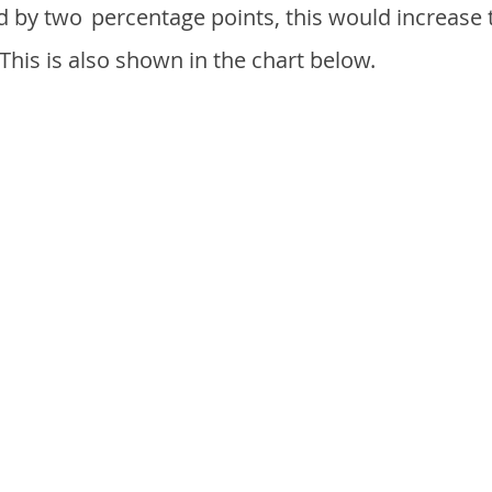
d by two
percentage points, this would increase 
 This is also shown in the chart below.