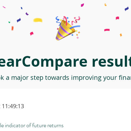
earCompare result
ok a major step towards improving your finan
 11:49:13
le indicator of future returns