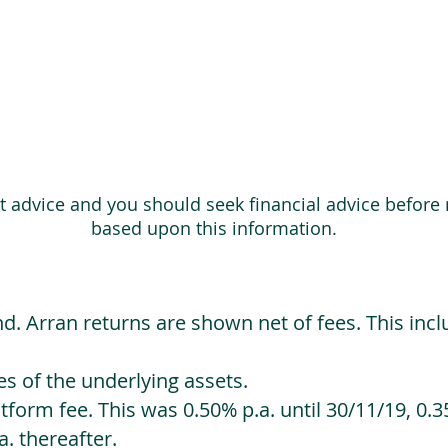
ot advice and you should seek financial advice before
based upon this information.
d. Arran returns are shown net of fees. This incl
 of the underlying assets.
orm fee. This was 0.50% p.a. until 30/11/19, 0.35
. thereafter.