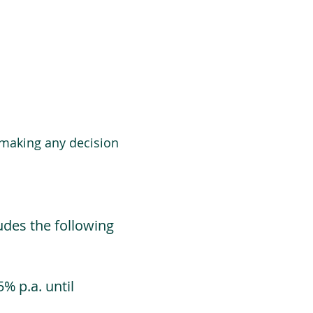
 making any decision
udes the following
% p.a. until