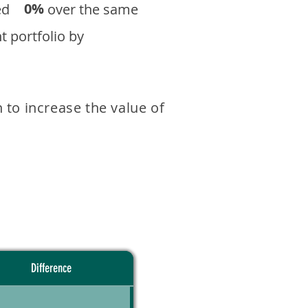
0%
eturned over the same
 portfolio by
 to increase the value of
Difference