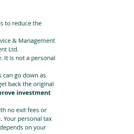
ds to reduce the
Advice & Management
nt Ltd.
 It is not a personal
ts can go down as
t back the original
prove investment
h no exit fees or
. Your personal tax
 depends on your