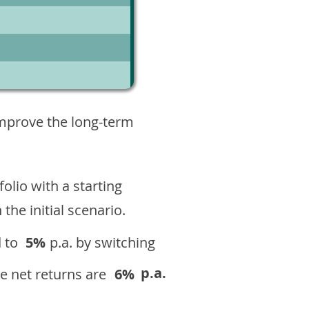
8
improve the long-term
olio with a starting
n the initial scenario.
 to
5%
p.a. by switching
p.a.
e net returns are
6%