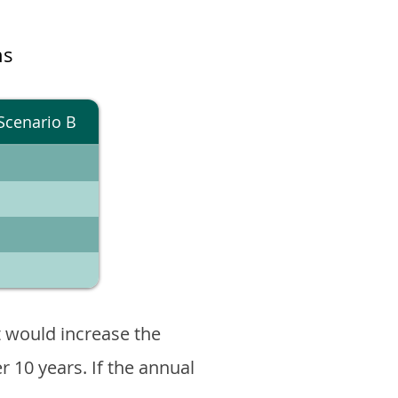
ns
Scenario B
 would increase the
er 10 years. If the annual