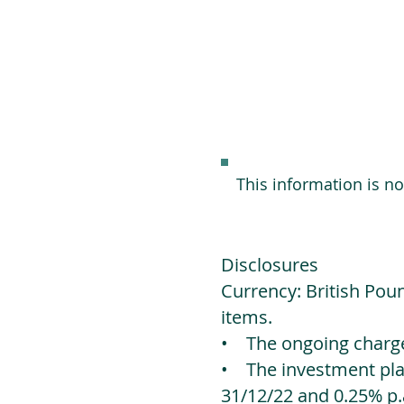
This information is n
Disclosures
Currency: British Poun
items.
• The ongoing charges
• The investment platf
31/12/22 and 0.25% p.a