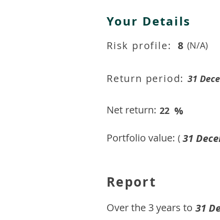
Your Details
Risk profile:
8
(N/A)
Return period:
31 Dec
Net return:
%
22
Portfolio value:
31 Dece
(
Report
​Over the 3 years to
31 D