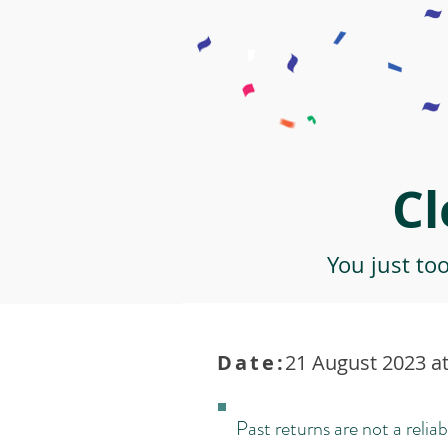
Cl
You just to
Date:
21 August 2023 at
Past returns are not a reliab