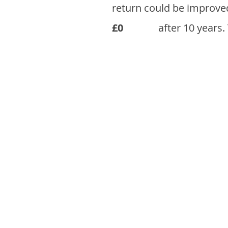
return could be improve
£0
after 10 years.