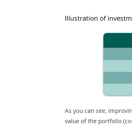
Illustration of invest
As you can see, improvin
value of the portfolio (c