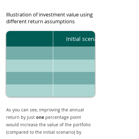
Illustration of investment value using
different return assumptions
Initial scenario
As you can see, improving the annual
return by just
one
percentage point
would increase the value of the portfolio
(compared to the initial scenario) by