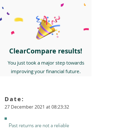
ClearCompare results!
You just took a major step towards
improving your financial future.
Date:
27 December 2021 at 08:23:32
Past returns are not a reliable