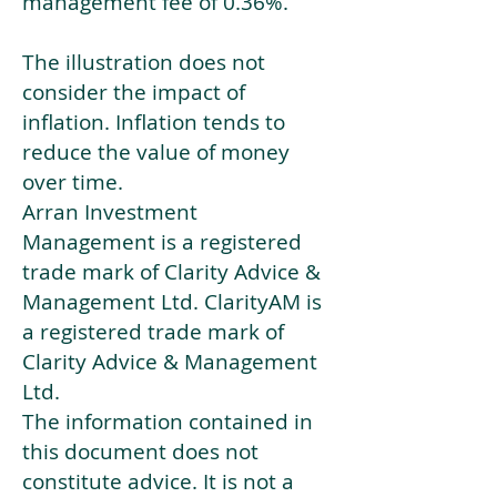
management fee of 0.36%.
The illustration does not
consider the impact of
inflation. Inflation tends to
reduce the value of money
over time.
Arran Investment
Management is a registered
trade mark of Clarity Advice &
Management Ltd. ClarityAM is
a registered trade mark of
Clarity Advice & Management
Ltd.
The information contained in
this document does not
constitute advice. It is not a