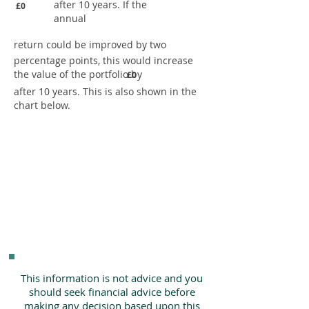
after 10 years. If the
£0
annual
return could be improved by two
percentage points, this would increase
the value of the portfolio by
£0
after 10 years. This is also shown in the
chart below.
This information is not advice and you
should seek financial advice before
making any decision based upon this