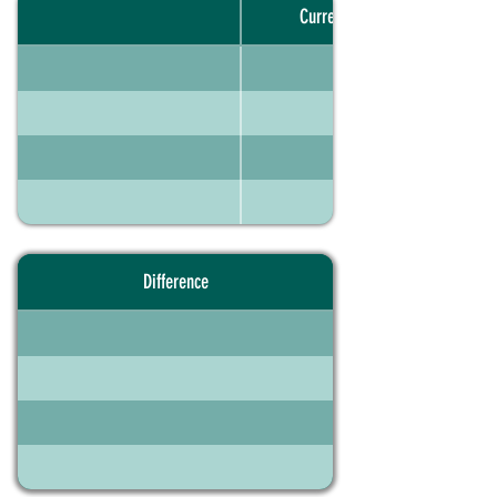
Current portfolio
Difference