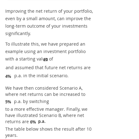
Improving the net return of your portfolio,
even by a small amount, can improve the
long-term outcome of your investments
significantly.
To illustrate this, we have prepared an
example using an investment portfolio
with a starting value of
£0
and assumed that future net returns are
p.a. in the initial scenario.
4%
We have then considered Scenario A,
where net returns can be increased to
p.a. by switching
5%
to a more effective manager. Finally, we
have illustrated Scenario B, where net
returns are
p.a.
6%
The table below shows the result after 10
years.