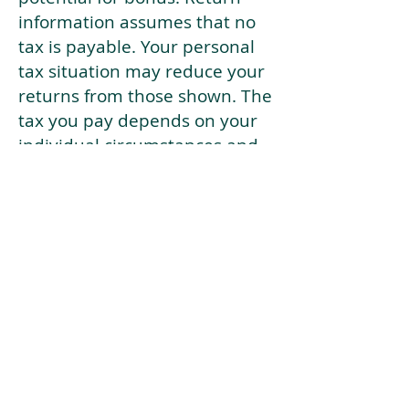
information assumes that no
tax is payable. Your personal
tax situation may reduce your
returns from those shown. The
tax you pay depends on your
individual circumstances and
tax law. Tax law may be
subject to change in the
future.
If your current risk profile is
more risky than our highest
risk investment strategy (Arran
Risk Profile 10), then using this
tool will lead to inaccurate
results.
This document is for