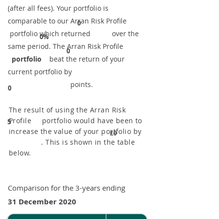
(after all fees). Your portfolio is
comparable to our ​Arran Risk Profile
0
portfolio which returned over the
0%
same period. ​The Arran Risk Profile
0
portfolio
beat the return of your
current portfolio by
points.
0
The result of using the Arran Risk
Profile portfolio would have been to
5
increase the value of your portfolio by
£0
. This is shown in the table
below.
Comparison for the 3-years ending
31 December 2020