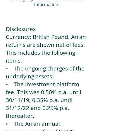
information.
Disclosures
Currency: British Pound. Arran
returns are shown net of fees.
This includes the following
items.
• The ongoing charges of the
underlying assets.
• The investment platform
fee. This was 0.50% p.a. until
30/11/19, 0.35% p.a. until
31/12/22 and 0.25% p.a.
thereafter.
• The Arran annual