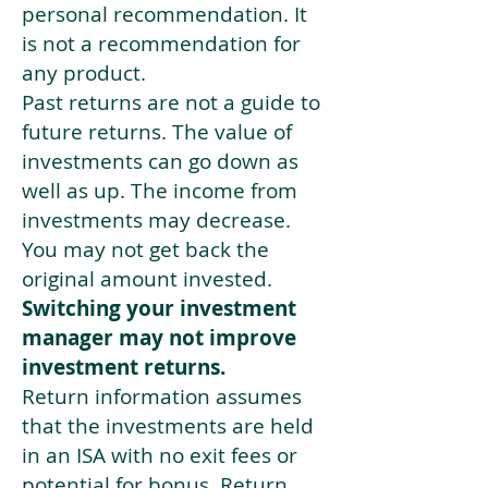
personal recommendation. It
is not a recommendation for
any product.
Past returns are not a guide to
future returns. The value of
investments can go down as
well as up. The income from
investments may decrease.
You may not get back the
original amount invested.
Switching your investment
manager may not improve
investment returns.
Return information assumes
that the investments are held
in an ISA with no exit fees or
potential for bonus. Return