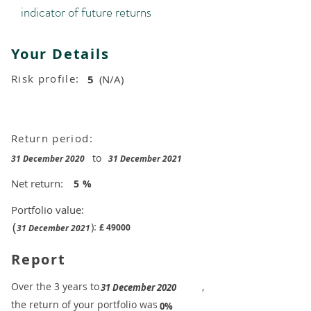
indicator of future returns
Your Details
Risk profile:
5
(N/A)
Return period:
to
31 December 2020
31 December 2021
Net return:
5
%
Portfolio value:
(
):
£
49000
31 December 2021
Report
​Over the 3 years to
,
31 December 2020
the return of your portfolio was
​
0%