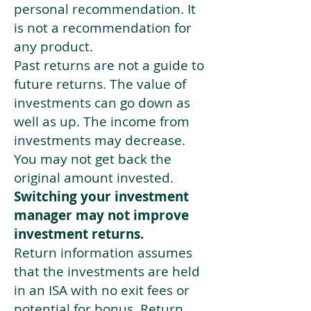
personal recommendation. It
is not a recommendation for
any product.
Past returns are not a guide to
future returns. The value of
investments can go down as
well as up. The income from
investments may decrease.
You may not get back the
original amount invested.
Switching your investment
manager may not improve
investment returns.
Return information assumes
that the investments are held
in an ISA with no exit fees or
potential for bonus. Return