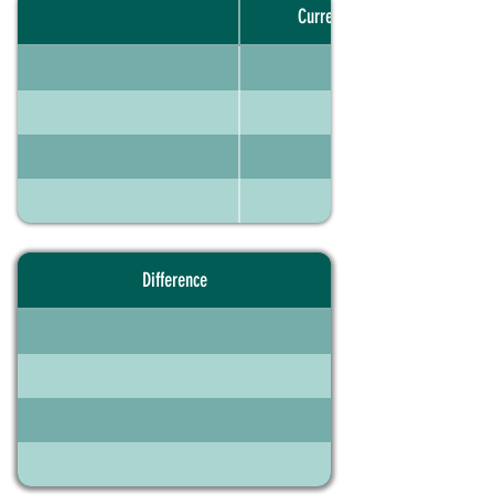
Current portfolio
Difference