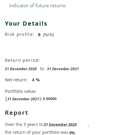
indicator of future returns
Your Details
Risk profile:
8
(N/A)
Return period:
to
31 December 2020
31 December 2021
Net return:
4
%
Portfolio value:
(
):
£
60000
31 December 2021
Report
​Over the 3 years to
,
31 December 2020
the return of your portfolio was
​
0%