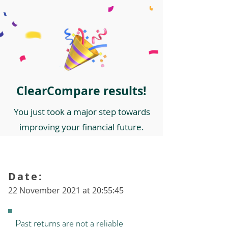
ClearCompare results!
You just took a major step towards
improving your financial future.
Date:
22 November 2021 at 20:55:45
Past returns are not a reliable