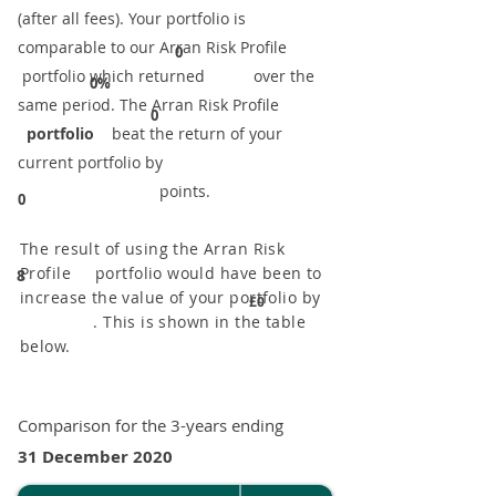
(after all fees). Your portfolio is
comparable to our ​Arran Risk Profile
0
portfolio which returned over the
0%
same period. ​The Arran Risk Profile
0
portfolio
beat the return of your
current portfolio by
points.
0
The result of using the Arran Risk
Profile portfolio would have been to
8
increase the value of your portfolio by
£0
. This is shown in the table
below.
Comparison for the 3-years ending
31 December 2020