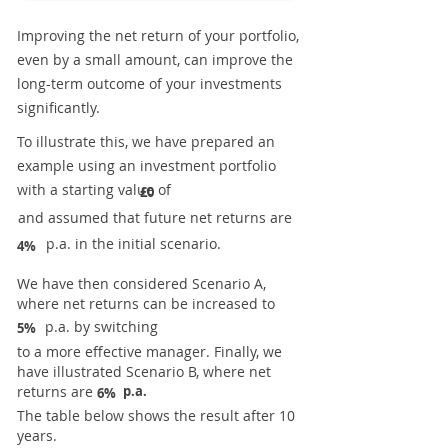
Improving the net return of your portfolio,
even by a small amount, can improve the
long-term outcome of your investments
significantly.
To illustrate this, we have prepared an
example using an investment portfolio
with a starting value of
£0
and assumed that future net returns are
p.a. in the initial scenario.
4%
We have then considered Scenario A,
where net returns can be increased to
p.a. by switching
5%
to a more effective manager. Finally, we
have illustrated Scenario B, where net
returns are
p.a.
6%
The table below shows the result after 10
years.