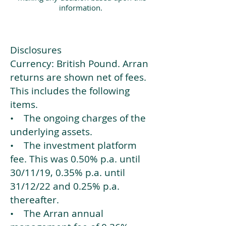
information.
Disclosures
Currency: British Pound. Arran
returns are shown net of fees.
This includes the following
items.
• The ongoing charges of the
underlying assets.
• The investment platform
fee. This was 0.50% p.a. until
30/11/19, 0.35% p.a. until
31/12/22 and 0.25% p.a.
thereafter.
• The Arran annual