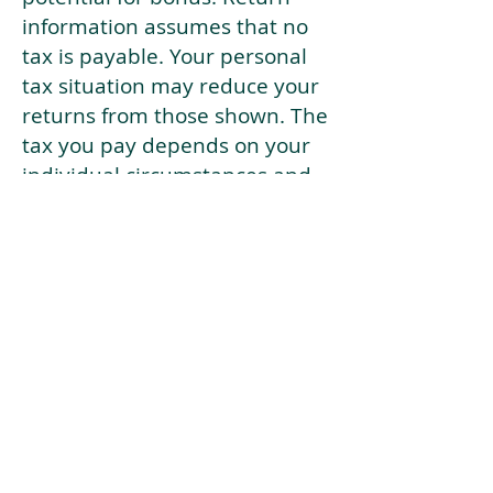
information assumes that no
tax is payable. Your personal
tax situation may reduce your
returns from those shown. The
tax you pay depends on your
individual circumstances and
tax law. Tax law may be
subject to change in the
future.
If your current risk profile is
more risky than our highest
risk investment strategy (Arran
Risk Profile 10), then using this
tool will lead to inaccurate
results.
This document is for