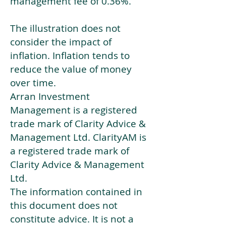
management fee of 0.36%.
The illustration does not
consider the impact of
inflation. Inflation tends to
reduce the value of money
over time.
Arran Investment
Management is a registered
trade mark of Clarity Advice &
Management Ltd. ClarityAM is
a registered trade mark of
Clarity Advice & Management
Ltd.
The information contained in
this document does not
constitute advice. It is not a