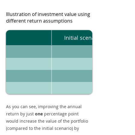
Illustration of investment value using
different return assumptions
Initial scenario
As you can see, improving the annual
return by just
one
percentage point
would increase the value of the portfolio
(compared to the initial scenario) by