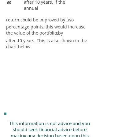
after 10 years. If the
£0
annual
return could be improved by two
percentage points, this would increase
the value of the portfolio by
£0
after 10 years. This is also shown in the
chart below.
This information is not advice and you
should seek financial advice before
making any decision based upon this