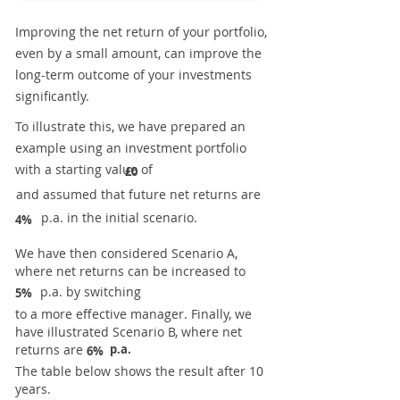
Improving the net return of your portfolio,
even by a small amount, can improve the
long-term outcome of your investments
significantly.
To illustrate this, we have prepared an
example using an investment portfolio
with a starting value of
£0
and assumed that future net returns are
p.a. in the initial scenario.
4%
We have then considered Scenario A,
where net returns can be increased to
p.a. by switching
5%
to a more effective manager. Finally, we
have illustrated Scenario B, where net
returns are
p.a.
6%
The table below shows the result after 10
years.