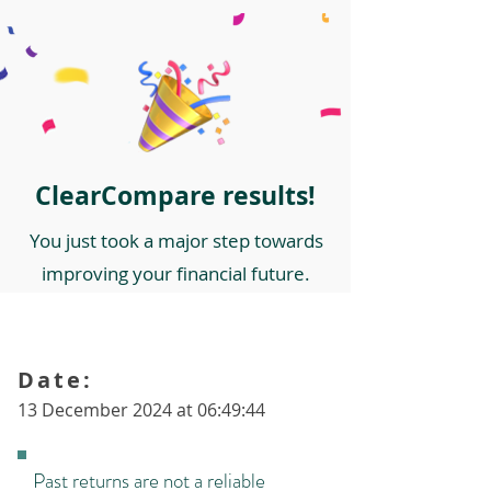
ClearCompare results!
You just took a major step towards
improving your financial future.
Date:
13 December 2024 at 06:49:44
Past returns are not a reliable