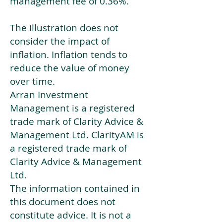
management fee of 0.36%.
The illustration does not
consider the impact of
inflation. Inflation tends to
reduce the value of money
over time.
Arran Investment
Management is a registered
trade mark of Clarity Advice &
Management Ltd. ClarityAM is
a registered trade mark of
Clarity Advice & Management
Ltd.
The information contained in
this document does not
constitute advice. It is not a