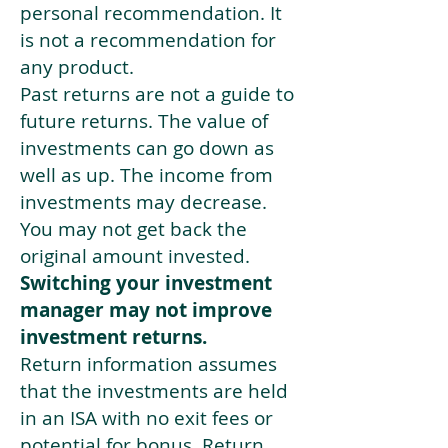
personal recommendation. It
is not a recommendation for
any product.
Past returns are not a guide to
future returns. The value of
investments can go down as
well as up. The income from
investments may decrease.
You may not get back the
original amount invested.
Switching your investment
manager may not improve
investment returns.
Return information assumes
that the investments are held
in an ISA with no exit fees or
potential for bonus. Return