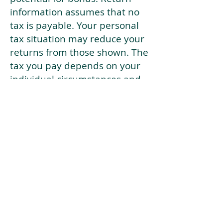
information assumes that no
tax is payable. Your personal
tax situation may reduce your
returns from those shown. The
tax you pay depends on your
individual circumstances and
tax law. Tax law may be
subject to change in the
future.
If your current risk profile is
more risky than our highest
risk investment strategy (Arran
Risk Profile 10), then using this
tool will lead to inaccurate
results.
This document is for