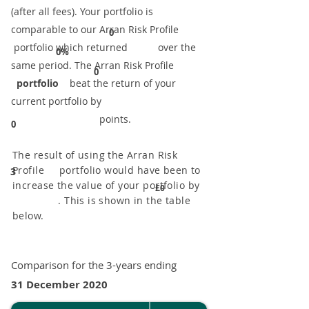
(after all fees). Your portfolio is
comparable to our ​Arran Risk Profile
0
portfolio which returned over the
0%
same period. ​The Arran Risk Profile
0
portfolio
beat the return of your
current portfolio by
points.
0
The result of using the Arran Risk
Profile portfolio would have been to
3
increase the value of your portfolio by
£0
. This is shown in the table
below.
Comparison for the 3-years ending
31 December 2020