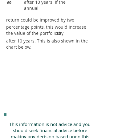
after 10 years. If the
£0
annual
return could be improved by two
percentage points, this would increase
the value of the portfolio by
£0
after 10 years. This is also shown in the
chart below.
This information is not advice and you
should seek financial advice before
making any decision based upon this