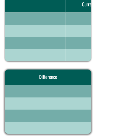
Current portfolio
Difference