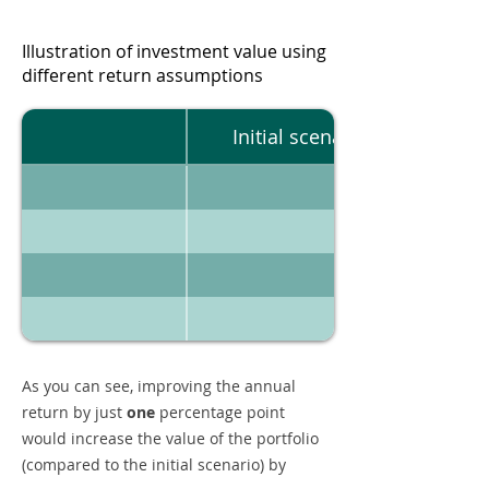
Illustration of investment value using
different return assumptions
Initial scenario
As you can see, improving the annual
return by just
one
percentage point
would increase the value of the portfolio
(compared to the initial scenario) by