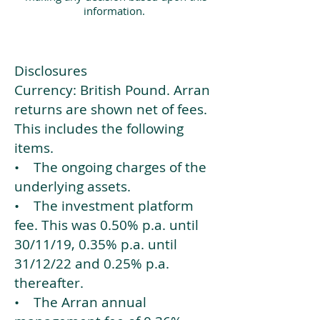
information.
Disclosures
Currency: British Pound. Arran
returns are shown net of fees.
This includes the following
items.
• The ongoing charges of the
underlying assets.
• The investment platform
fee. This was 0.50% p.a. until
30/11/19, 0.35% p.a. until
31/12/22 and 0.25% p.a.
thereafter.
• The Arran annual