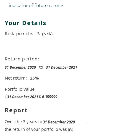
indicator of future returns
Your Details
Risk profile:
3
(N/A)
Return period:
to
31 December 2020
31 December 2021
Net return:
25
%
Portfolio value:
(
):
£
100000
31 December 2021
Report
​Over the 3 years to
,
31 December 2020
the return of your portfolio was
​
0%