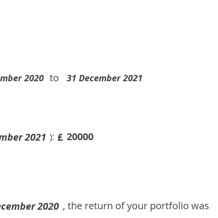
to
ember 2020
31 December 2021
20000
mber 2021
£
):
, the return of your portfolio was
ecember 2020