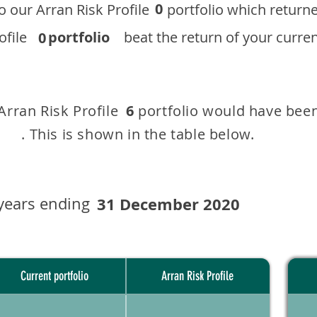
0
 to our ​Arran Risk Profile portfolio which r
 Profile
portfolio
beat the return of your current
0
 Arran Risk Profile portfolio would have been
6
This is shown in the table below.
years ending
31 December 2020
Current portfolio
Arran Risk Profile