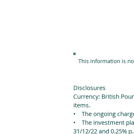
This information is n
Disclosures
Currency: British Poun
items.
• The ongoing charges
• The investment platf
31/12/22 and 0.25% p.a