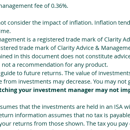
management fee of 0.36%.
not consider the impact of inflation. Inflation ten
ime.
agement is a registered trade mark of Clarity 
egistered trade mark of Clarity Advice & Manageme
ned in this document does not constitute advice.
s not a recommendation for any product.
a guide to future returns. The value of investmen
e from investments may decrease. You may not ge
tching your investment manager may not im
sumes that the investments are held in an ISA wit
Return information assumes that no tax is payable
 your returns from those shown. The tax you pay