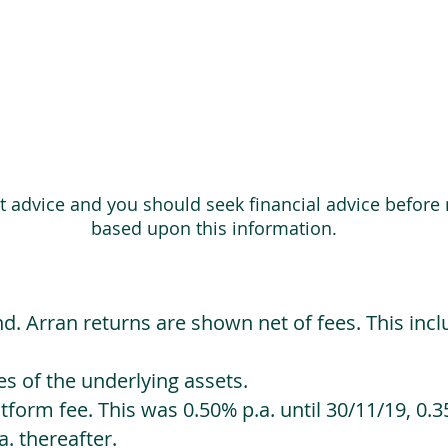
ot advice and you should seek financial advice before
based upon this information.
d. Arran returns are shown net of fees. This incl
 of the underlying assets.
orm fee. This was 0.50% p.a. until 30/11/19, 0.35
. thereafter.