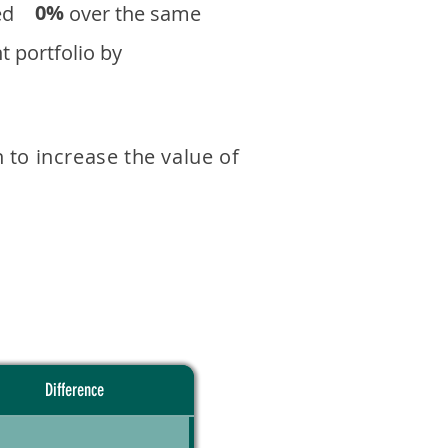
0%
eturned over the same
 portfolio by
 to increase the value of
Difference