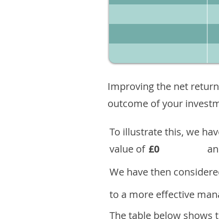
Improving the net return
outcome of your investme
To illustrate this, we h
value of
£0
an
We have then considered
to a more effective mana
The table below shows th