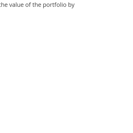
the value of the portfolio by