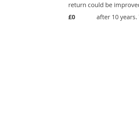
return could be improve
£0
after 10 years.