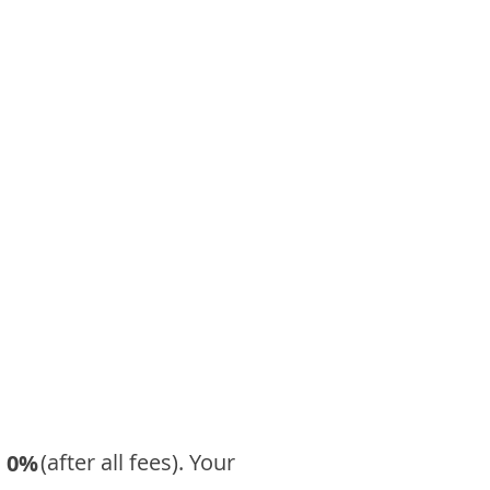
​ (after all fees). Your
0%