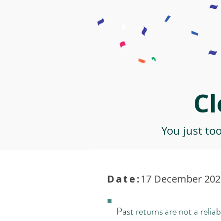
Cl
You just to
Date:
17 December 2021
Past returns are not a reliab