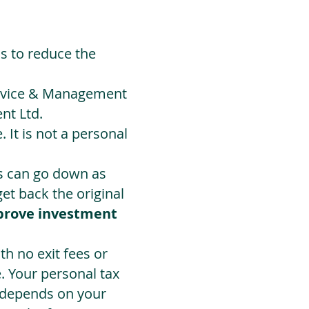
ds to reduce the
Advice & Management
nt Ltd.
 It is not a personal
ts can go down as
t back the original
prove investment
h no exit fees or
. Your personal tax
 depends on your