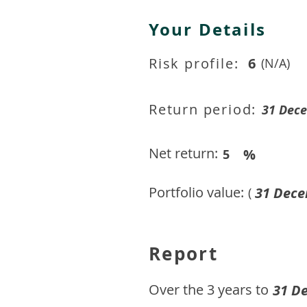
Your Details
Risk profile:
6
(N/A)
Return period:
31 Dec
Net return:
%
5
Portfolio value:
31 Dece
(
Report
​Over the 3 years to
31 D