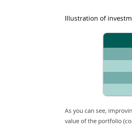
Illustration of invest
As you can see, improvin
value of the portfolio (c