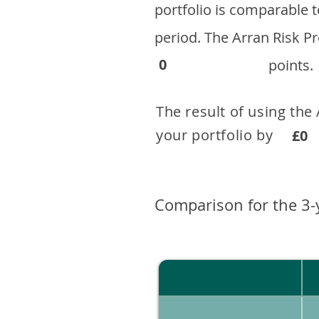
portfolio is comparable
period. ​The Arran Risk
0
points.
The result of using the
your portfolio by . 
£0
Comparison for the 3-