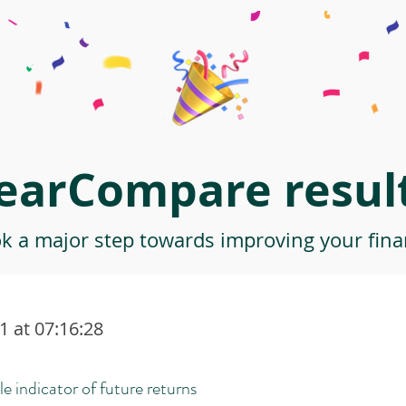
earCompare result
ok a major step towards improving your finan
 at 07:16:28
le indicator of future returns