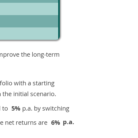
6
improve the long-term
olio with a starting
n the initial scenario.
 to
5%
p.a. by switching
p.a.
e net returns are
6%