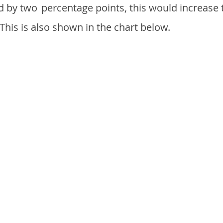
d by two
percentage points, this would increase 
 This is also shown in the chart below.