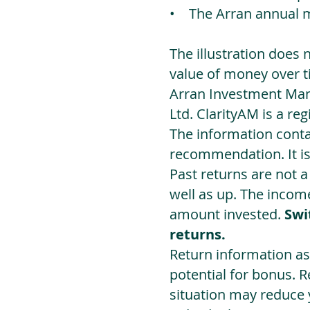
• The Arran annual 
The illustration does 
value of money over t
Arran Investment Man
Ltd. ClarityAM is a r
The information contai
recommendation. It i
Past returns are not 
well as up. The incom
amount invested.
Swi
returns.
Return information as
potential for bonus. 
situation may reduce