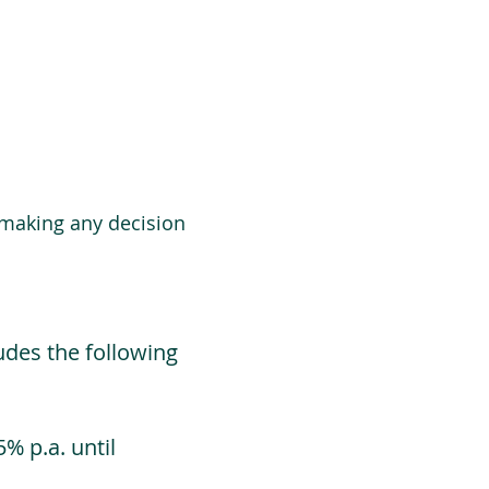
 making any decision
udes the following
% p.a. until