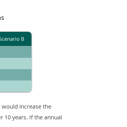
ns
Scenario B
 would increase the
er 10 years. If the annual