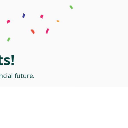
s!
cial future.