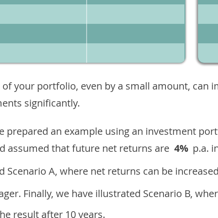
 of your portfolio, even by a small amount, can 
nts significantly.
ave prepared an example using an investment portf
d assumed that future net returns are
4%
p.a. i
 Scenario A, where net returns can be increased
ger. Finally, we have illustrated Scenario B, wher
e result after 10 years.