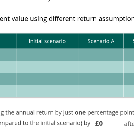
ment value using different return assumptio
Initial scenario
Scenario A
g the annual return by just
one
percentage point
£0
ompared to the initial scenario) by
aft