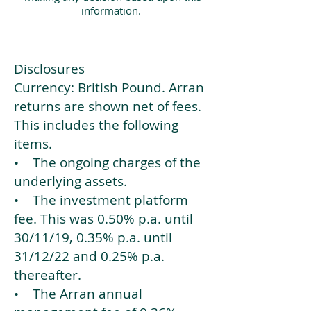
information.
Disclosures
Currency: British Pound. Arran
returns are shown net of fees.
This includes the following
items.
• The ongoing charges of the
underlying assets.
• The investment platform
fee. This was 0.50% p.a. until
30/11/19, 0.35% p.a. until
31/12/22 and 0.25% p.a.
thereafter.
• The Arran annual