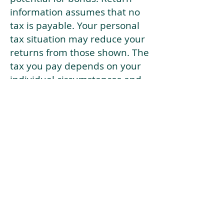
information assumes that no
tax is payable. Your personal
tax situation may reduce your
returns from those shown. The
tax you pay depends on your
individual circumstances and
tax law. Tax law may be
subject to change in the
future.
If your current risk profile is
more risky than our highest
risk investment strategy (Arran
Risk Profile 10), then using this
tool will lead to inaccurate
results.
This document is for