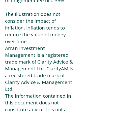
management fee of 0.36%.
The illustration does not
consider the impact of
inflation. Inflation tends to
reduce the value of money
over time.
Arran Investment
Management is a registered
trade mark of Clarity Advice &
Management Ltd. ClarityAM is
a registered trade mark of
Clarity Advice & Management
Ltd.
The information contained in
this document does not
constitute advice. It is not a