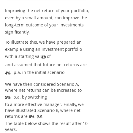
Improving the net return of your portfolio,
even by a small amount, can improve the
long-term outcome of your investments
significantly.
To illustrate this, we have prepared an
example using an investment portfolio
with a starting value of
£0
and assumed that future net returns are
p.a. in the initial scenario.
4%
We have then considered Scenario A,
where net returns can be increased to
p.a. by switching
5%
to a more effective manager. Finally, we
have illustrated Scenario B, where net
returns are
p.a.
6%
The table below shows the result after 10
years.