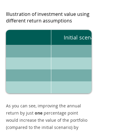
Illustration of investment value using
different return assumptions
Initial scenario
As you can see, improving the annual
return by just
one
percentage point
would increase the value of the portfolio
(compared to the initial scenario) by