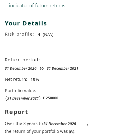
indicator of future returns
Your Details
Risk profile:
4
(N/A)
Return period:
to
31 December 2020
31 December 2021
Net return:
10
%
Portfolio value:
(
):
£
250000
31 December 2021
Report
​Over the 3 years to
,
31 December 2020
the return of your portfolio was
​
0%