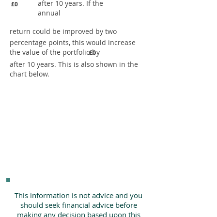
after 10 years. If the
£0
annual
return could be improved by two
percentage points, this would increase
the value of the portfolio by
£0
after 10 years. This is also shown in the
chart below.
This information is not advice and you
should seek financial advice before
making any decision based upon this