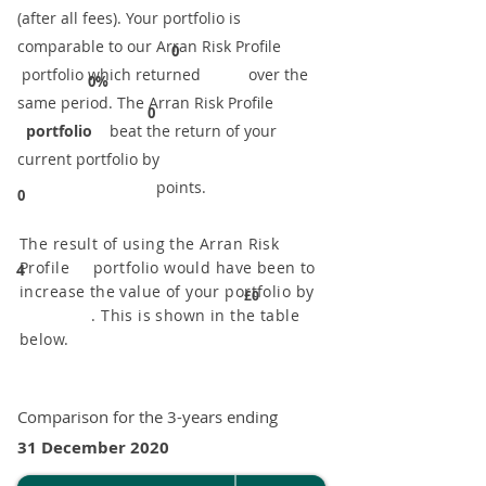
(after all fees). Your portfolio is
comparable to our ​Arran Risk Profile
0
portfolio which returned over the
0%
same period. ​The Arran Risk Profile
0
portfolio
beat the return of your
current portfolio by
points.
0
The result of using the Arran Risk
Profile portfolio would have been to
4
increase the value of your portfolio by
£0
. This is shown in the table
below.
Comparison for the 3-years ending
31 December 2020