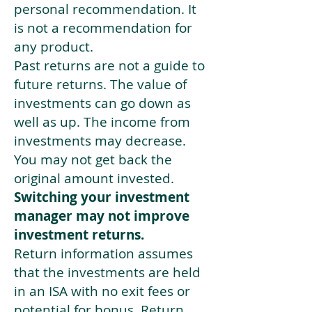
personal recommendation. It
is not a recommendation for
any product.
Past returns are not a guide to
future returns. The value of
investments can go down as
well as up. The income from
investments may decrease.
You may not get back the
original amount invested.
Switching your investment
manager may not improve
investment returns.
Return information assumes
that the investments are held
in an ISA with no exit fees or
potential for bonus. Return