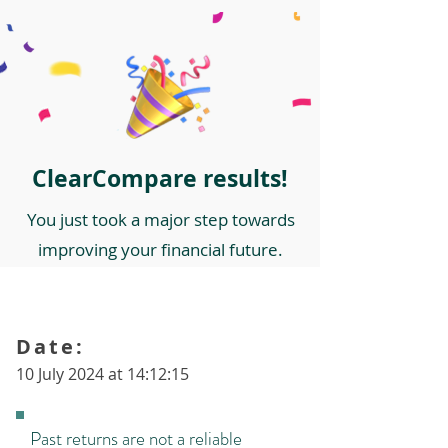
ClearCompare results!
You just took a major step towards
improving your financial future.
Date:
10 July 2024 at 14:12:15
Past returns are not a reliable