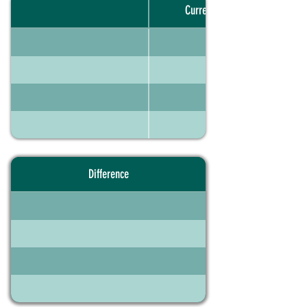
Current portfolio
Difference