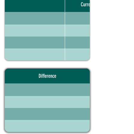
Current portfolio
Difference