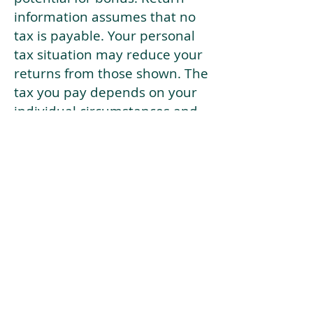
information assumes that no
tax is payable. Your personal
tax situation may reduce your
returns from those shown. The
tax you pay depends on your
individual circumstances and
tax law. Tax law may be
subject to change in the
future.
If your current risk profile is
more risky than our highest
risk investment strategy (Arran
Risk Profile 10), then using this
tool will lead to inaccurate
results.
This document is for