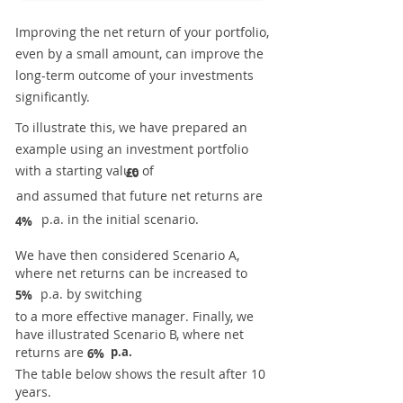
Improving the net return of your portfolio,
even by a small amount, can improve the
long-term outcome of your investments
significantly.
To illustrate this, we have prepared an
example using an investment portfolio
with a starting value of
£0
and assumed that future net returns are
p.a. in the initial scenario.
4%
We have then considered Scenario A,
where net returns can be increased to
p.a. by switching
5%
to a more effective manager. Finally, we
have illustrated Scenario B, where net
returns are
p.a.
6%
The table below shows the result after 10
years.