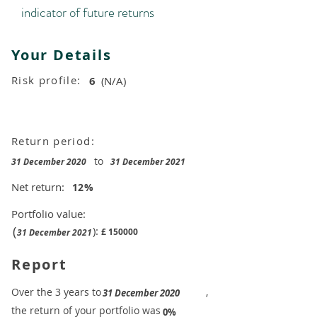
indicator of future returns
Your Details
Risk profile:
6
(N/A)
Return period:
to
31 December 2020
31 December 2021
Net return:
12
%
Portfolio value:
(
):
£
150000
31 December 2021
Report
​Over the 3 years to
,
31 December 2020
the return of your portfolio was
​
0%