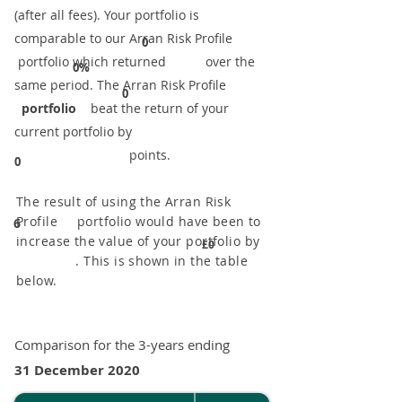
(after all fees). Your portfolio is
comparable to our ​Arran Risk Profile
0
portfolio which returned over the
0%
same period. ​The Arran Risk Profile
0
portfolio
beat the return of your
current portfolio by
points.
0
The result of using the Arran Risk
Profile portfolio would have been to
6
increase the value of your portfolio by
£0
. This is shown in the table
below.
Comparison for the 3-years ending
31 December 2020