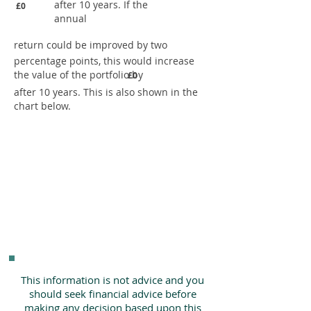
after 10 years. If the
£0
annual
return could be improved by two
percentage points, this would increase
the value of the portfolio by
£0
after 10 years. This is also shown in the
chart below.
This information is not advice and you
should seek financial advice before
making any decision based upon this