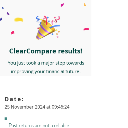
ClearCompare results!
You just took a major step towards
improving your financial future.
Date:
25 November 2024 at 09:46:24
Past returns are not a reliable