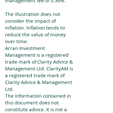
management fee of 0.36%.
The illustration does not
consider the impact of
inflation. Inflation tends to
reduce the value of money
over time.
Arran Investment
Management is a registered
trade mark of Clarity Advice &
Management Ltd. ClarityAM is
a registered trade mark of
Clarity Advice & Management
Ltd.
The information contained in
this document does not
constitute advice. It is not a