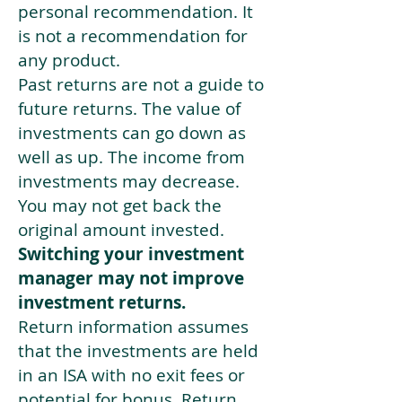
personal recommendation. It
is not a recommendation for
any product.
Past returns are not a guide to
future returns. The value of
investments can go down as
well as up. The income from
investments may decrease.
You may not get back the
original amount invested.
Switching your investment
manager may not improve
investment returns.
Return information assumes
that the investments are held
in an ISA with no exit fees or
potential for bonus. Return