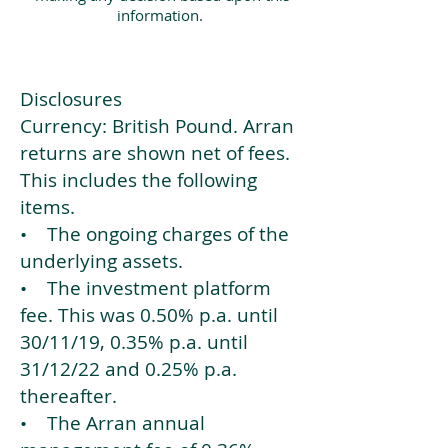
information.
Disclosures
Currency: British Pound. Arran
returns are shown net of fees.
This includes the following
items.
• The ongoing charges of the
underlying assets.
• The investment platform
fee. This was 0.50% p.a. until
30/11/19, 0.35% p.a. until
31/12/22 and 0.25% p.a.
thereafter.
• The Arran annual