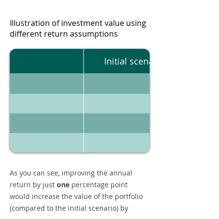
Illustration of investment value using
different return assumptions
Initial scenario
As you can see, improving the annual
return by just
one
percentage point
would increase the value of the portfolio
(compared to the initial scenario) by