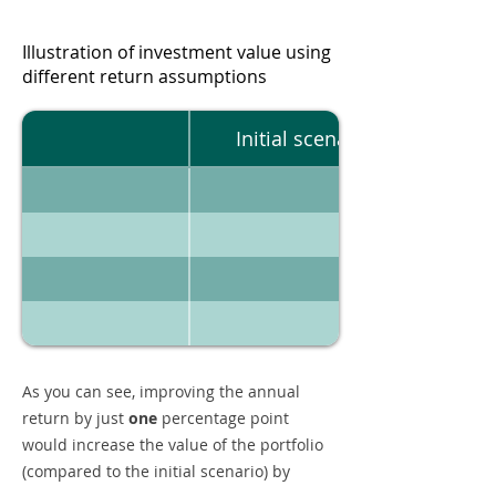
Illustration of investment value using
different return assumptions
Initial scenario
As you can see, improving the annual
return by just
one
percentage point
would increase the value of the portfolio
(compared to the initial scenario) by