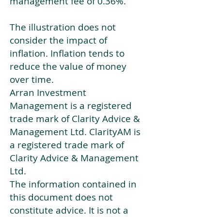
management fee of 0.36%.
The illustration does not
consider the impact of
inflation. Inflation tends to
reduce the value of money
over time.
Arran Investment
Management is a registered
trade mark of Clarity Advice &
Management Ltd. ClarityAM is
a registered trade mark of
Clarity Advice & Management
Ltd.
The information contained in
this document does not
constitute advice. It is not a