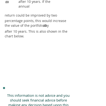
after 10 years. If the
£0
annual
return could be improved by two
percentage points, this would increase
the value of the portfolio by
£0
after 10 years. This is also shown in the
chart below.
This information is not advice and you
should seek financial advice before
making any decision based upon this