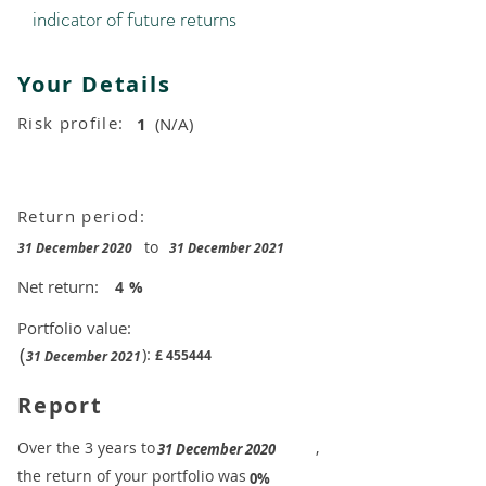
indicator of future returns
Your Details
Risk profile:
1
(N/A)
Return period:
to
31 December 2020
31 December 2021
Net return:
4
%
Portfolio value:
(
):
£
455444
31 December 2021
Report
​Over the 3 years to
,
31 December 2020
the return of your portfolio was
​
0%