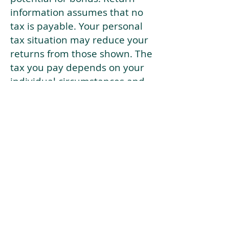
information assumes that no
tax is payable. Your personal
tax situation may reduce your
returns from those shown. The
tax you pay depends on your
individual circumstances and
tax law. Tax law may be
subject to change in the
future.
If your current risk profile is
more risky than our highest
risk investment strategy (Arran
Risk Profile 10), then using this
tool will lead to inaccurate
results.
This document is for