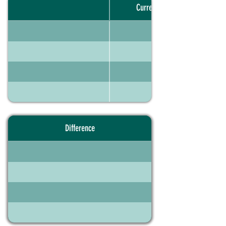
Current portfolio
Difference