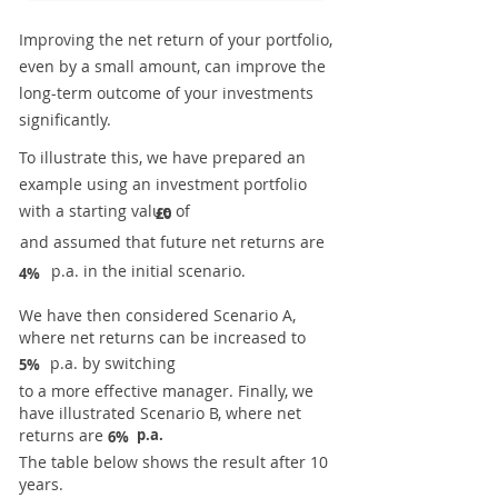
Improving the net return of your portfolio,
even by a small amount, can improve the
long-term outcome of your investments
significantly.
To illustrate this, we have prepared an
example using an investment portfolio
with a starting value of
£0
and assumed that future net returns are
p.a. in the initial scenario.
4%
We have then considered Scenario A,
where net returns can be increased to
p.a. by switching
5%
to a more effective manager. Finally, we
have illustrated Scenario B, where net
returns are
p.a.
6%
The table below shows the result after 10
years.