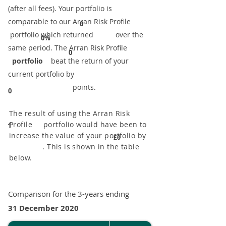
(after all fees). Your portfolio is
comparable to our ​Arran Risk Profile
0
portfolio which returned over the
0%
same period. ​The Arran Risk Profile
0
portfolio
beat the return of your
current portfolio by
points.
0
The result of using the Arran Risk
Profile portfolio would have been to
1
increase the value of your portfolio by
£0
. This is shown in the table
below.
Comparison for the 3-years ending
31 December 2020