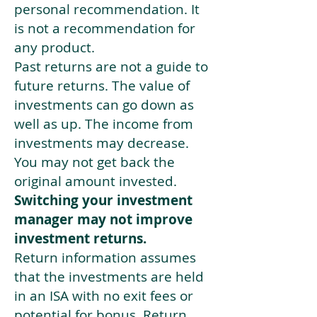
personal recommendation. It
is not a recommendation for
any product.
Past returns are not a guide to
future returns. The value of
investments can go down as
well as up. The income from
investments may decrease.
You may not get back the
original amount invested.
Switching your investment
manager may not improve
investment returns.
Return information assumes
that the investments are held
in an ISA with no exit fees or
potential for bonus. Return