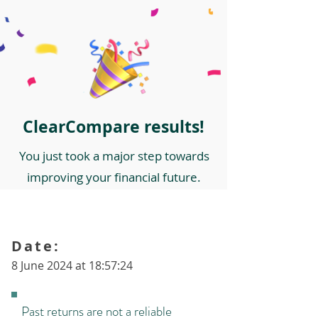
ClearCompare results!
You just took a major step towards
improving your financial future.
Date:
8 June 2024 at 18:57:24
Past returns are not a reliable