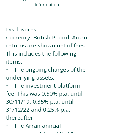
information.
Disclosures
Currency: British Pound. Arran
returns are shown net of fees.
This includes the following
items.
• The ongoing charges of the
underlying assets.
• The investment platform
fee. This was 0.50% p.a. until
30/11/19, 0.35% p.a. until
31/12/22 and 0.25% p.a.
thereafter.
• The Arran annual