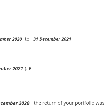
to
ember 2020
31 December 2021
mber 2021
£
):
, the return of your portfolio was
ecember 2020