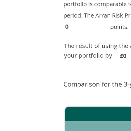
portfolio is comparable
period. ​The Arran Risk
0
points.
The result of using the
your portfolio by . 
£0
Comparison for the 3-