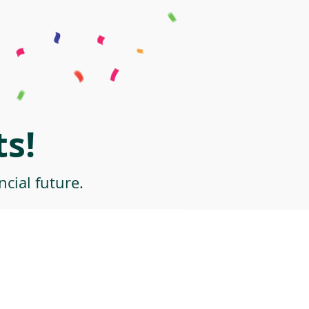
s!
cial future.