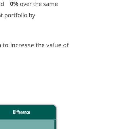
0%
eturned over the same
 portfolio by
 to increase the value of
Difference