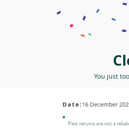
Cl
You just to
Date:
16 December 2021
Past returns are not a reliab