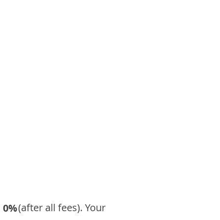
​ (after all fees). Your
0%