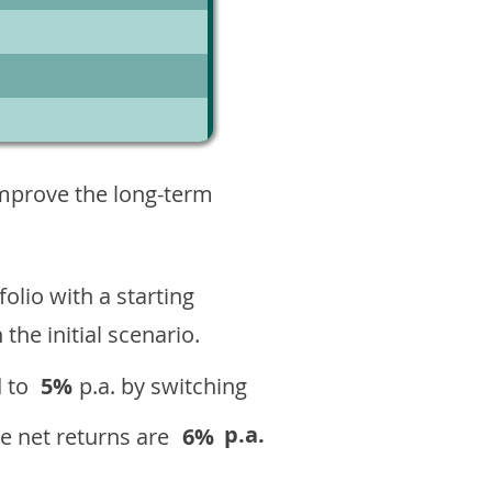
1
improve the long-term
olio with a starting
n the initial scenario.
 to
5%
p.a. by switching
p.a.
e net returns are
6%