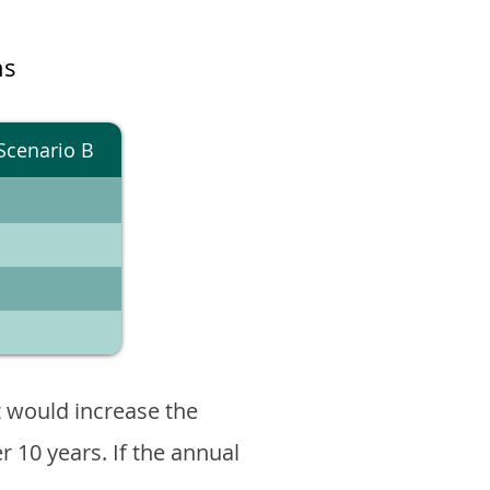
ns
Scenario B
 would increase the
er 10 years. If the annual