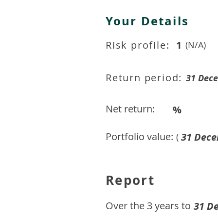
Your Details
Risk profile:
1
(N/A)
Return period:
31 Dec
Net return:
%
Portfolio value:
31 Dece
(
Report
​Over the 3 years to
31 D