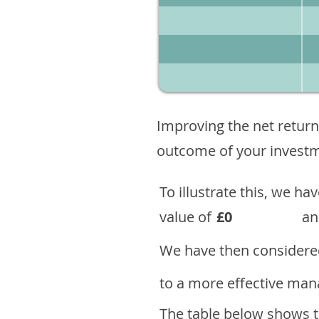
Improving the net return
outcome of your investme
To illustrate this, we h
value of
£0
an
We have then considered
to a more effective mana
The table below shows th