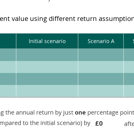
ment value using different return assumptio
Initial scenario
Scenario A
g the annual return by just
one
percentage point
£0
ompared to the initial scenario) by
aft