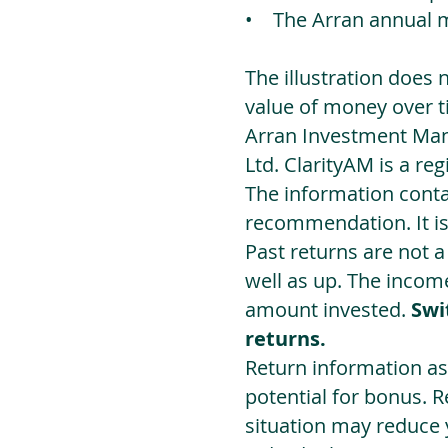
• The Arran annual 
The illustration does 
value of money over t
Arran Investment Man
Ltd. ClarityAM is a r
The information contai
recommendation. It i
Past returns are not 
well as up. The incom
amount invested.
Swi
returns.
Return information as
potential for bonus. 
situation may reduce