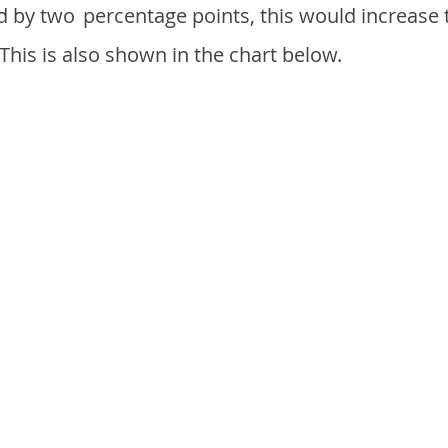
d by two
percentage points, this would increase 
 This is also shown in the chart below.