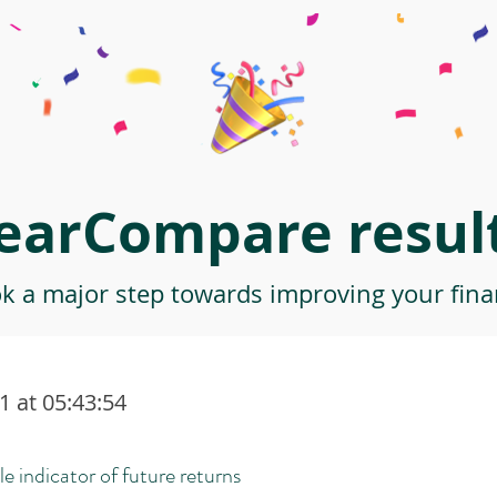
earCompare result
ok a major step towards improving your finan
 at 05:43:54
le indicator of future returns