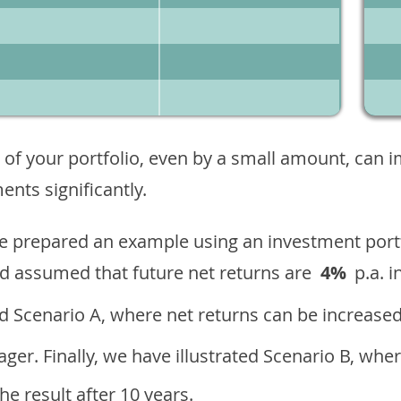
 of your portfolio, even by a small amount, can 
nts significantly.
ave prepared an example using an investment portf
d assumed that future net returns are
4%
p.a. i
 Scenario A, where net returns can be increased
ger. Finally, we have illustrated Scenario B, wher
e result after 10 years.