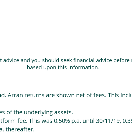
ot advice and you should seek financial advice before
based upon this information.
d. Arran returns are shown net of fees. This incl
 of the underlying assets.
orm fee. This was 0.50% p.a. until 30/11/19, 0.35
. thereafter.