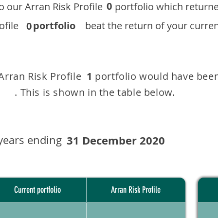
0
 to our ​Arran Risk Profile portfolio which r
 Profile
portfolio
beat the return of your current
0
 Arran Risk Profile portfolio would have been
1
This is shown in the table below.
years ending
31 December 2020
Current portfolio
Arran Risk Profile