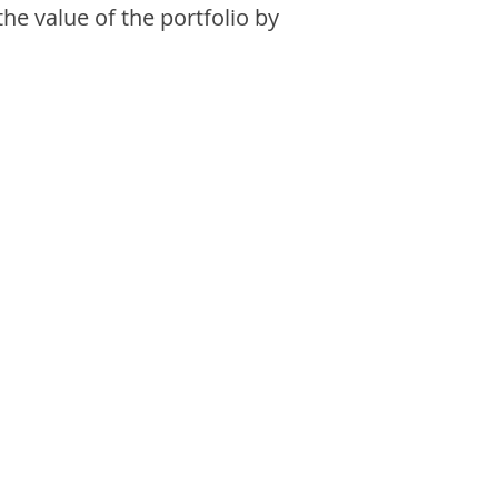
the value of the portfolio by