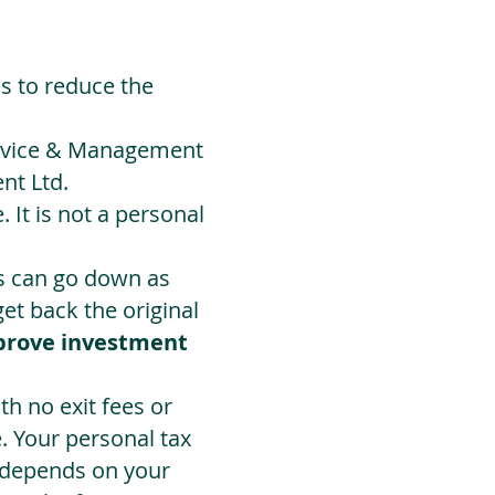
ds to reduce the
Advice & Management
nt Ltd.
 It is not a personal
ts can go down as
t back the original
prove investment
h no exit fees or
. Your personal tax
 depends on your