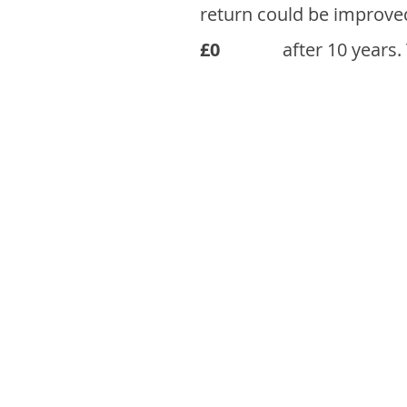
return could be improve
£0
after 10 years.