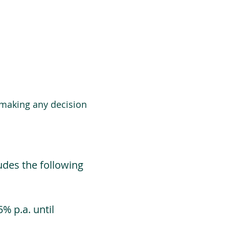
 making any decision
udes the following
% p.a. until