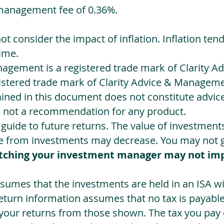
management fee of 0.36%.
not consider the impact of inflation. Inflation ten
ime.
agement is a registered trade mark of Clarity 
egistered trade mark of Clarity Advice & Manageme
ned in this document does not constitute advice.
s not a recommendation for any product.
a guide to future returns. The value of investmen
e from investments may decrease. You may not ge
tching your investment manager may not im
sumes that the investments are held in an ISA wit
Return information assumes that no tax is payable
 your returns from those shown. The tax you pay