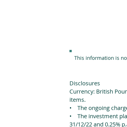
This information is n
Disclosures
Currency: British Poun
items.
• The ongoing charges
• The investment platf
31/12/22 and 0.25% p.a