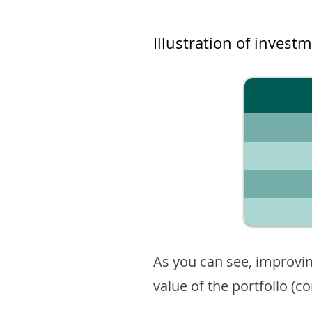
Illustration of invest
As you can see, improvin
value of the portfolio (c