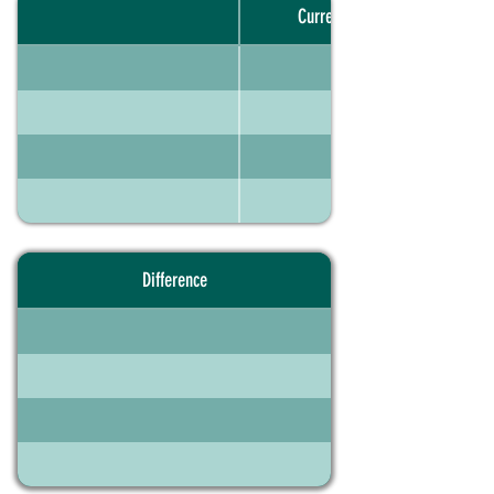
Current portfolio
Difference