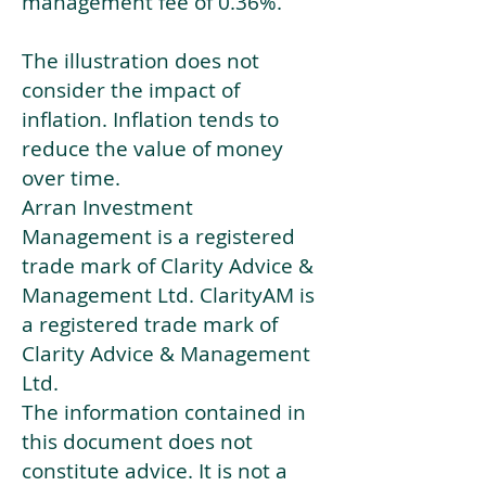
management fee of 0.36%.
The illustration does not
consider the impact of
inflation. Inflation tends to
reduce the value of money
over time.
Arran Investment
Management is a registered
trade mark of Clarity Advice &
Management Ltd. ClarityAM is
a registered trade mark of
Clarity Advice & Management
Ltd.
The information contained in
this document does not
constitute advice. It is not a