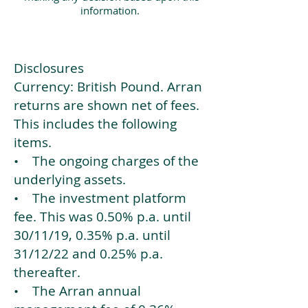
information.
Disclosures
Currency: British Pound. Arran
returns are shown net of fees.
This includes the following
items.
• The ongoing charges of the
underlying assets.
• The investment platform
fee. This was 0.50% p.a. until
30/11/19, 0.35% p.a. until
31/12/22 and 0.25% p.a.
thereafter.
• The Arran annual