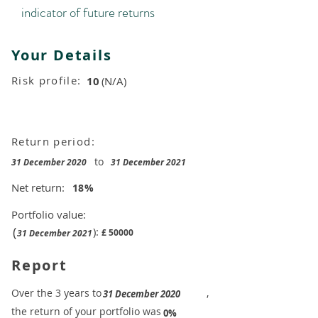
indicator of future returns
Your Details
Risk profile:
10
(N/A)
Return period:
to
31 December 2020
31 December 2021
Net return:
18
%
Portfolio value:
(
):
£
50000
31 December 2021
Report
​Over the 3 years to
,
31 December 2020
the return of your portfolio was
​
0%