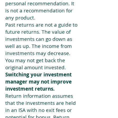
personal recommendation. It
is not a recommendation for
any product.
Past returns are not a guide to
future returns. The value of
investments can go down as
well as up. The income from
investments may decrease.
You may not get back the
original amount invested.
Switching your investment
manager may not improve
investment returns.
Return information assumes
that the investments are held
in an ISA with no exit fees or
potential for bonus. Return