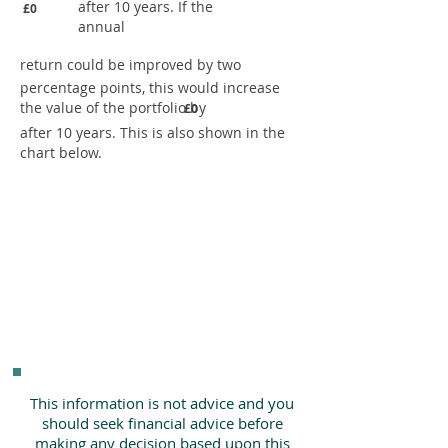
after 10 years. If the
£0
annual
return could be improved by two
percentage points, this would increase
the value of the portfolio by
£0
after 10 years. This is also shown in the
chart below.
This information is not advice and you
should seek financial advice before
making any decision based upon this