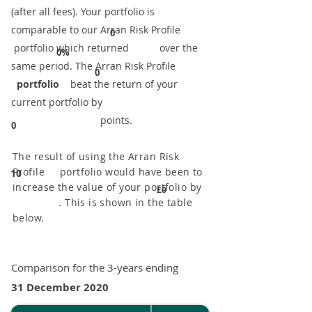
(after all fees). Your portfolio is
comparable to our ​Arran Risk Profile
0
portfolio which returned over the
0%
same period. ​The Arran Risk Profile
0
portfolio
beat the return of your
current portfolio by
points.
0
The result of using the Arran Risk
Profile portfolio would have been to
10
increase the value of your portfolio by
£0
. This is shown in the table
below.
Comparison for the 3-years ending
31 December 2020