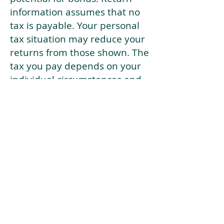
information assumes that no
tax is payable. Your personal
tax situation may reduce your
returns from those shown. The
tax you pay depends on your
individual circumstances and
tax law. Tax law may be
subject to change in the
future.
If your current risk profile is
more risky than our highest
risk investment strategy (Arran
Risk Profile 10), then using this
tool will lead to inaccurate
results.
This document is for