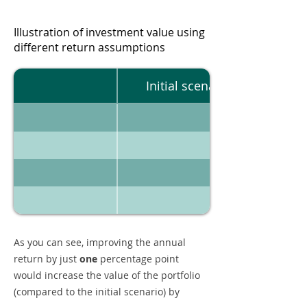
Illustration of investment value using
different return assumptions
Initial scenario
As you can see, improving the annual
return by just
one
percentage point
would increase the value of the portfolio
(compared to the initial scenario) by