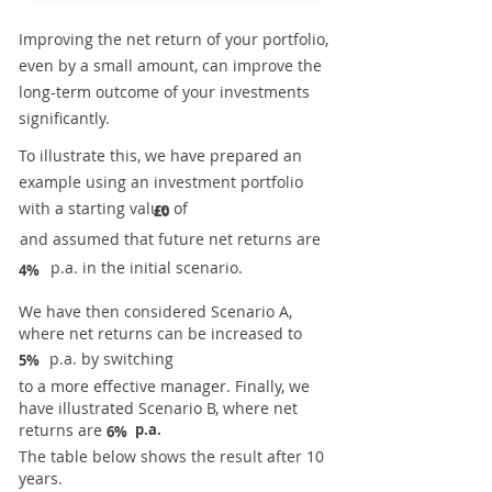
Improving the net return of your portfolio,
even by a small amount, can improve the
long-term outcome of your investments
significantly.
To illustrate this, we have prepared an
example using an investment portfolio
with a starting value of
£0
and assumed that future net returns are
p.a. in the initial scenario.
4%
We have then considered Scenario A,
where net returns can be increased to
p.a. by switching
5%
to a more effective manager. Finally, we
have illustrated Scenario B, where net
returns are
p.a.
6%
The table below shows the result after 10
years.