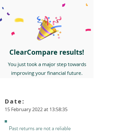
ClearCompare results!
You just took a major step towards
improving your financial future.
Date:
15 February 2022 at 13:58:35
Past returns are not a reliable