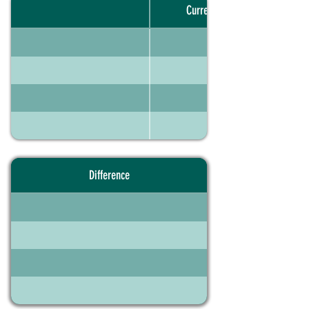
Current portfolio
Difference