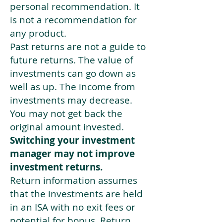
personal recommendation. It
is not a recommendation for
any product.
Past returns are not a guide to
future returns. The value of
investments can go down as
well as up. The income from
investments may decrease.
You may not get back the
original amount invested.
Switching your investment
manager may not improve
investment returns.
Return information assumes
that the investments are held
in an ISA with no exit fees or
potential for bonus. Return