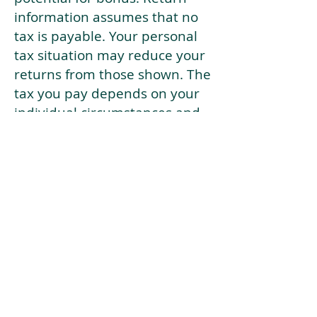
information assumes that no
tax is payable. Your personal
tax situation may reduce your
returns from those shown. The
tax you pay depends on your
individual circumstances and
tax law. Tax law may be
subject to change in the
future.
If your current risk profile is
more risky than our highest
risk investment strategy (Arran
Risk Profile 10), then using this
tool will lead to inaccurate
results.
This document is for