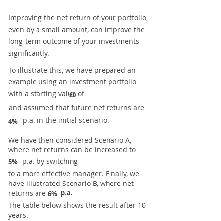
Improving the net return of your portfolio,
even by a small amount, can improve the
long-term outcome of your investments
significantly.
To illustrate this, we have prepared an
example using an investment portfolio
with a starting value of
£0
and assumed that future net returns are
p.a. in the initial scenario.
4%
We have then considered Scenario A,
where net returns can be increased to
p.a. by switching
5%
to a more effective manager. Finally, we
have illustrated Scenario B, where net
returns are
p.a.
6%
The table below shows the result after 10
years.