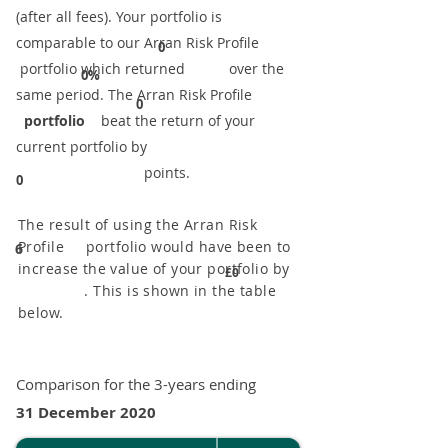
(after all fees). Your portfolio is
comparable to our ​Arran Risk Profile
0
portfolio which returned over the
0%
same period. ​The Arran Risk Profile
0
portfolio
beat the return of your
current portfolio by
points.
0
The result of using the Arran Risk
Profile portfolio would have been to
6
increase the value of your portfolio by
£0
. This is shown in the table
below.
Comparison for the 3-years ending
31 December 2020