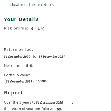
indicator of future returns
Your Details
Risk profile:
6
(N/A)
Return period:
to
31 December 2020
31 December 2021
Net return:
5
%
Portfolio value:
(
):
£
50000
31 December 2021
Report
​Over the 3 years to
,
31 December 2020
the return of your portfolio was
​
0%