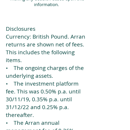
information.
Disclosures
Currency: British Pound. Arran
returns are shown net of fees.
This includes the following
items.
• The ongoing charges of the
underlying assets.
• The investment platform
fee. This was 0.50% p.a. until
30/11/19, 0.35% p.a. until
31/12/22 and 0.25% p.a.
thereafter.
• The Arran annual