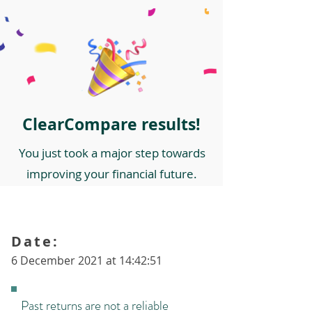
ClearCompare results!
You just took a major step towards
improving your financial future.
Date:
6 December 2021 at 14:42:51
Past returns are not a reliable