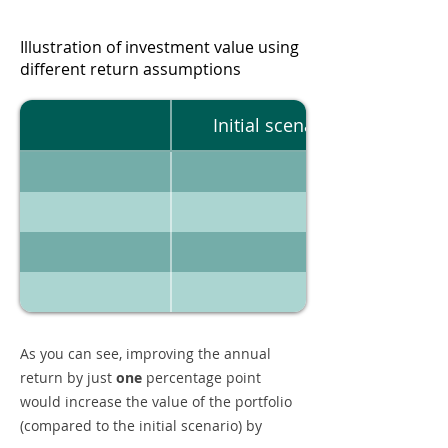
Illustration of investment value using
different return assumptions
Initial scenario
As you can see, improving the annual
return by just
one
percentage point
would increase the value of the portfolio
(compared to the initial scenario) by