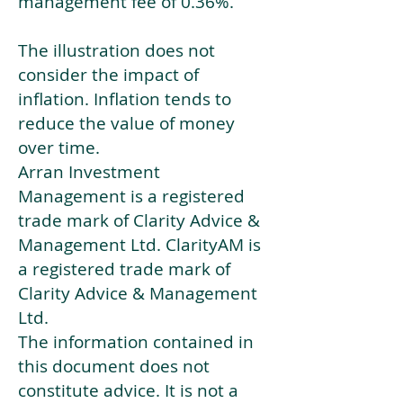
management fee of 0.36%.
The illustration does not
consider the impact of
inflation. Inflation tends to
reduce the value of money
over time.
Arran Investment
Management is a registered
trade mark of Clarity Advice &
Management Ltd. ClarityAM is
a registered trade mark of
Clarity Advice & Management
Ltd.
The information contained in
this document does not
constitute advice. It is not a