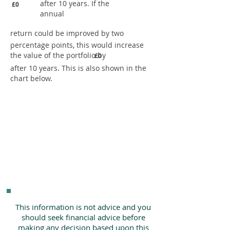
after 10 years. If the
£0
annual
return could be improved by two
percentage points, this would increase
the value of the portfolio by
£0
after 10 years. This is also shown in the
chart below.
This information is not advice and you
should seek financial advice before
making any decision based upon this