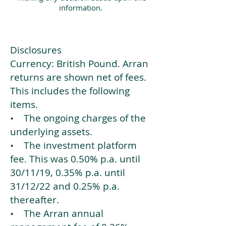
information.
Disclosures
Currency: British Pound. Arran
returns are shown net of fees.
This includes the following
items.
• The ongoing charges of the
underlying assets.
• The investment platform
fee. This was 0.50% p.a. until
30/11/19, 0.35% p.a. until
31/12/22 and 0.25% p.a.
thereafter.
• The Arran annual