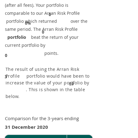
(after all fees). Your portfolio is
comparable to our ​Arran Risk Profile
0
portfolio which returned over the
0%
same period. ​The Arran Risk Profile
0
portfolio
beat the return of your
current portfolio by
points.
0
The result of using the Arran Risk
Profile portfolio would have been to
3
increase the value of your portfolio by
£0
. This is shown in the table
below.
Comparison for the 3-years ending
31 December 2020