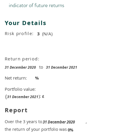
indicator of future returns
Your Details
Risk profile:
3
(N/A)
Return period:
to
31 December 2020
31 December 2021
Net return:
%
Portfolio value:
(
):
£
31 December 2021
Report
​Over the 3 years to
,
31 December 2020
the return of your portfolio was
​
0%