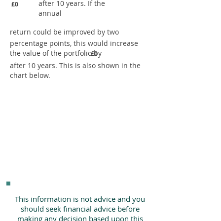
after 10 years. If the
£0
annual
return could be improved by two
percentage points, this would increase
the value of the portfolio by
£0
after 10 years. This is also shown in the
chart below.
This information is not advice and you
should seek financial advice before
making any decision based upon this