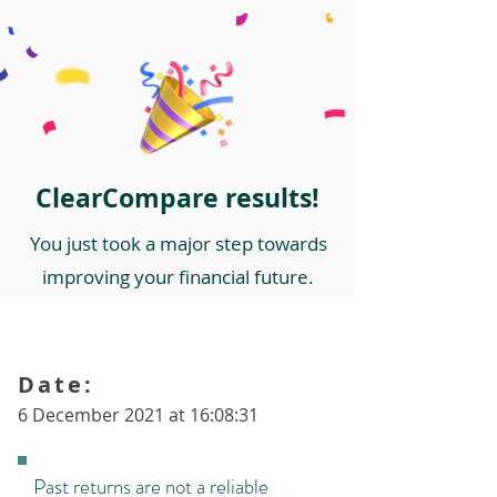
ClearCompare results!
You just took a major step towards
improving your financial future.
Date:
6 December 2021 at 16:08:31
Past returns are not a reliable