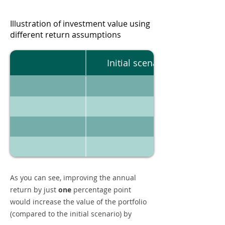
Illustration of investment value using
different return assumptions
Initial scenario
As you can see, improving the annual
return by just
one
percentage point
would increase the value of the portfolio
(compared to the initial scenario) by