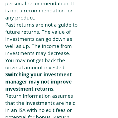
personal recommendation. It
is not a recommendation for
any product.
Past returns are not a guide to
future returns. The value of
investments can go down as
well as up. The income from
investments may decrease.
You may not get back the
original amount invested.
Switching your investment
manager may not improve
investment returns.
Return information assumes
that the investments are held
in an ISA with no exit fees or
potential for bonus. Return