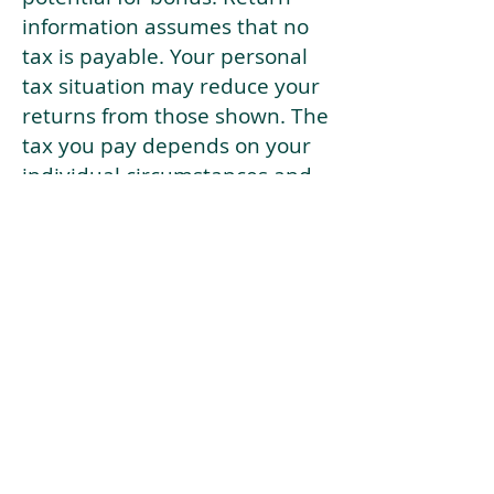
information assumes that no
tax is payable. Your personal
tax situation may reduce your
returns from those shown. The
tax you pay depends on your
individual circumstances and
tax law. Tax law may be
subject to change in the
future.
If your current risk profile is
more risky than our highest
risk investment strategy (Arran
Risk Profile 10), then using this
tool will lead to inaccurate
results.
This document is for