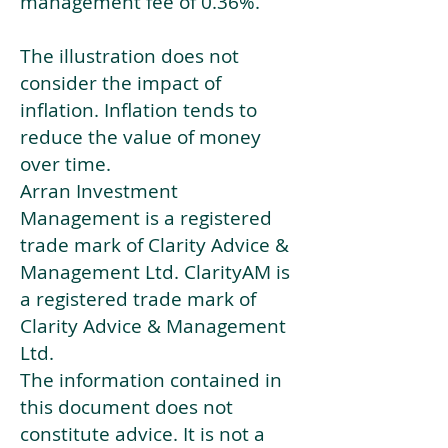
management fee of 0.36%.
The illustration does not
consider the impact of
inflation. Inflation tends to
reduce the value of money
over time.
Arran Investment
Management is a registered
trade mark of Clarity Advice &
Management Ltd. ClarityAM is
a registered trade mark of
Clarity Advice & Management
Ltd.
The information contained in
this document does not
constitute advice. It is not a