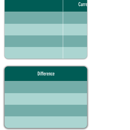
Current portfolio
Difference