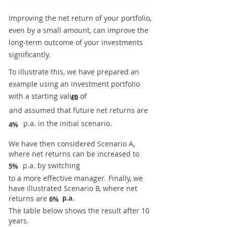
Improving the net return of your portfolio,
even by a small amount, can improve the
long-term outcome of your investments
significantly.
To illustrate this, we have prepared an
example using an investment portfolio
with a starting value of
£0
and assumed that future net returns are
p.a. in the initial scenario.
4%
We have then considered Scenario A,
where net returns can be increased to
p.a. by switching
5%
to a more effective manager. Finally, we
have illustrated Scenario B, where net
returns are
p.a.
6%
The table below shows the result after 10
years.