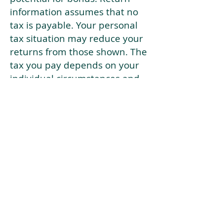
information assumes that no
tax is payable. Your personal
tax situation may reduce your
returns from those shown. The
tax you pay depends on your
individual circumstances and
tax law. Tax law may be
subject to change in the
future.
If your current risk profile is
more risky than our highest
risk investment strategy (Arran
Risk Profile 10), then using this
tool will lead to inaccurate
results.
This document is for