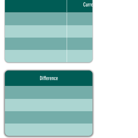
Current portfolio
Difference