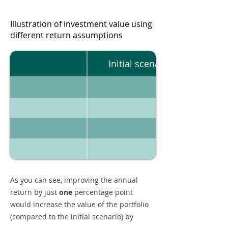
Illustration of investment value using
different return assumptions
Initial scenario
As you can see, improving the annual
return by just
one
percentage point
would increase the value of the portfolio
(compared to the initial scenario) by