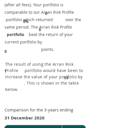
(after all fees). Your portfolio is
comparable to our ​Arran Risk Profile
0
portfolio which returned over the
0%
same period. ​The Arran Risk Profile
0
portfolio
beat the return of your
current portfolio by
points.
0
The result of using the Arran Risk
Profile portfolio would have been to
1
increase the value of your portfolio by
£0
. This is shown in the table
below.
Comparison for the 3-years ending
31 December 2020