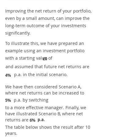
Improving the net return of your portfolio,
even by a small amount, can improve the
long-term outcome of your investments
significantly.
To illustrate this, we have prepared an
example using an investment portfolio
with a starting value of
£0
and assumed that future net returns are
p.a. in the initial scenario.
4%
We have then considered Scenario A,
where net returns can be increased to
p.a. by switching
5%
to a more effective manager. Finally, we
have illustrated Scenario B, where net
returns are
p.a.
6%
The table below shows the result after 10
years.