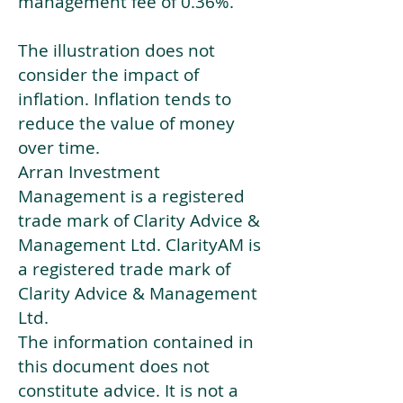
management fee of 0.36%.
The illustration does not
consider the impact of
inflation. Inflation tends to
reduce the value of money
over time.
Arran Investment
Management is a registered
trade mark of Clarity Advice &
Management Ltd. ClarityAM is
a registered trade mark of
Clarity Advice & Management
Ltd.
The information contained in
this document does not
constitute advice. It is not a