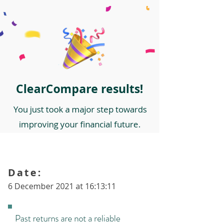
ClearCompare results!
You just took a major step towards
improving your financial future.
Date:
6 December 2021 at 16:13:11
Past returns are not a reliable