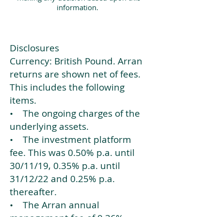
information.
Disclosures
Currency: British Pound. Arran
returns are shown net of fees.
This includes the following
items.
• The ongoing charges of the
underlying assets.
• The investment platform
fee. This was 0.50% p.a. until
30/11/19, 0.35% p.a. until
31/12/22 and 0.25% p.a.
thereafter.
• The Arran annual