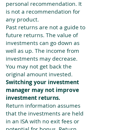
personal recommendation. It
is not a recommendation for
any product.
Past returns are not a guide to
future returns. The value of
investments can go down as
well as up. The income from
investments may decrease.
You may not get back the
original amount invested.
Switching your investment
manager may not improve
investment returns.
Return information assumes
that the investments are held
in an ISA with no exit fees or
potential for bonus. Return