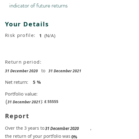
indicator of future returns
Your Details
Risk profile:
1
(N/A)
Return period:
to
31 December 2020
31 December 2021
Net return:
5
%
Portfolio value:
(
):
£
55555
31 December 2021
Report
​Over the 3 years to
,
31 December 2020
the return of your portfolio was
​
0%