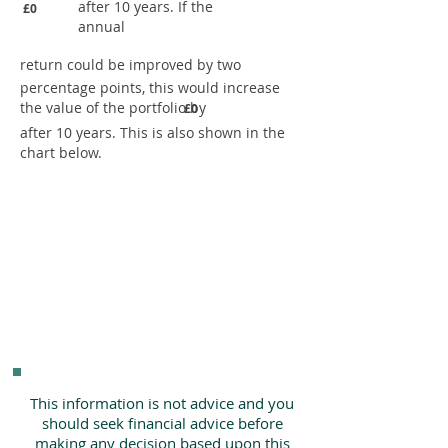
after 10 years. If the
£0
annual
return could be improved by two
percentage points, this would increase
the value of the portfolio by
£0
after 10 years. This is also shown in the
chart below.
This information is not advice and you
should seek financial advice before
making any decision based upon this